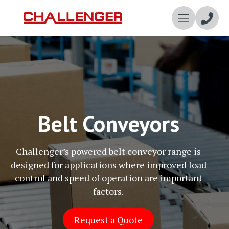
Enqui
Now
Belt Conveyors
Challenger’s powered belt conveyor range is
designed for applications where improved load
control and speed of operation are important
factors.
Request a Quote