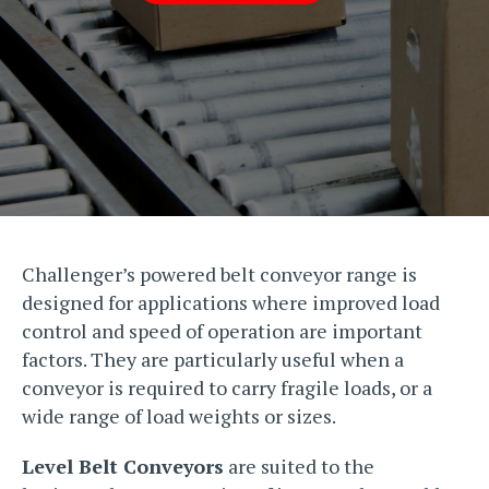
Challenger’s powered belt conveyor range is
designed for applications where improved load
control and speed of operation are important
factors. They are particularly useful when a
conveyor is required to carry fragile loads, or a
wide range of load weights or sizes.
Level Belt Conveyors
are suited to the