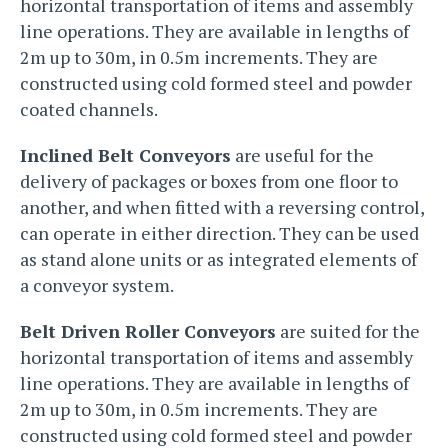
horizontal transportation of items and assembly
line operations. They are available in lengths of
2m up to 30m, in 0.5m increments. They are
constructed using cold formed steel and powder
coated channels.
Inclined Belt Conveyors
are useful for the
delivery of packages or boxes from one floor to
another, and when fitted with a reversing control,
can operate in either direction. They can be used
as stand alone units or as integrated elements of
a conveyor system.
Belt Driven Roller Conveyors
are suited for the
horizontal transportation of items and assembly
line operations. They are available in lengths of
2m up to 30m, in 0.5m increments. They are
constructed using cold formed steel and powder