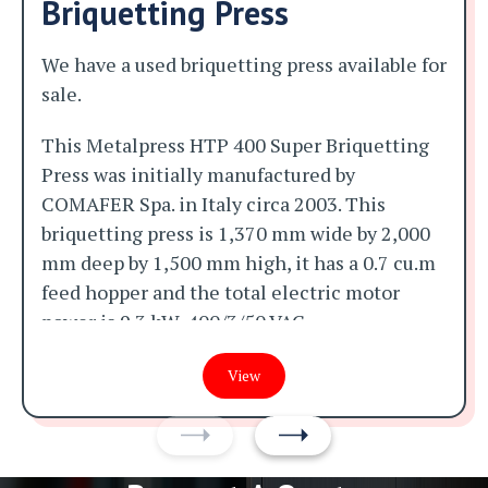
Briquetting Press
We have a used briquetting press available for
sale.
This Metalpress HTP 400 Super Briquetting
Press was initially manufactured by
COMAFER Spa. in Italy circa 2003. This
briquetting press is 1,370 mm wide by 2,000
mm deep by 1,500 mm high, it has a 0.7 cu.m
feed hopper and the total electric motor
power is 9.3 kW, 400/3/50 VAC.
It was initially manufactured for aluminium
View
swarf and was making 70 mm diameter by 50
mm long aluminium briquettes at a rates of
between 100 and 400 kg per hour when it was