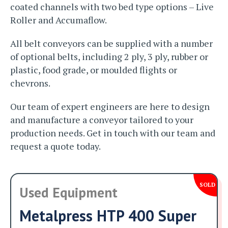
coated channels with two bed type options – Live
Roller and Accumaflow.
All belt conveyors can be supplied with a number
of optional belts, including 2 ply, 3 ply, rubber or
plastic, food grade, or moulded flights or
chevrons.
Our team of expert engineers are here to design
and manufacture a conveyor tailored to your
production needs. Get in touch with our team and
request a quote today.
SOLD
Used Equipment
Metalpress HTP 400 Super