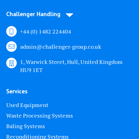
Challenger Handling
+44 (0) 1482 224404
admin@challenger-group.co.uk
1, Warwick Street, Hull, United Kingdom
HU9 1ET
Services
Used Equipment
Waste Processing Systems
Baling Systems
Reconditioning Systems