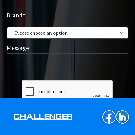
Brand*
Message