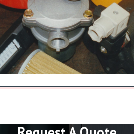
Request A Quote