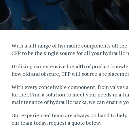
With a full range of hydraulic components off the s
CFP to be the single source for all your hydraulic 
Utilising our extensive breadth of product knowle
how old and obscure, CFP will source a replacement
With every conceivable component; from valves and
further. Find a solution to meet your needs in a t
maintenance of hydraulic packs, we can ensure you
Our experienced team are always on hand to help 
our team today, request a quote below.