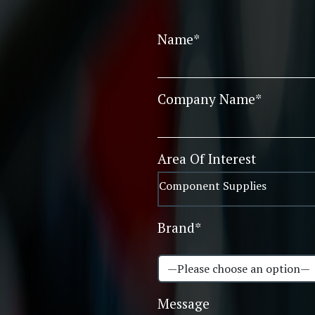
Name*
Company Name*
Area Of Interest
Brand*
Message