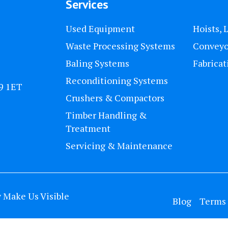
Services
Used Equipment
Hoists, 
Waste Processing Systems
Conveyo
Baling Systems
Fabricat
Reconditioning Systems
U9 1ET
Crushers & Compactors
Timber Handling &
Treatment
Servicing & Maintenance
y
Make Us Visible
Blog
Terms 