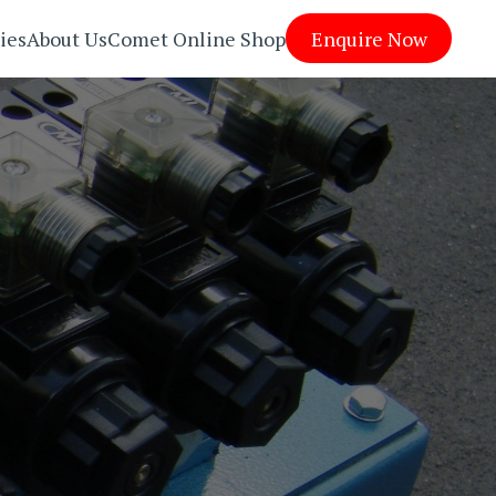
ies
About Us
Comet Online Shop
Enquire Now