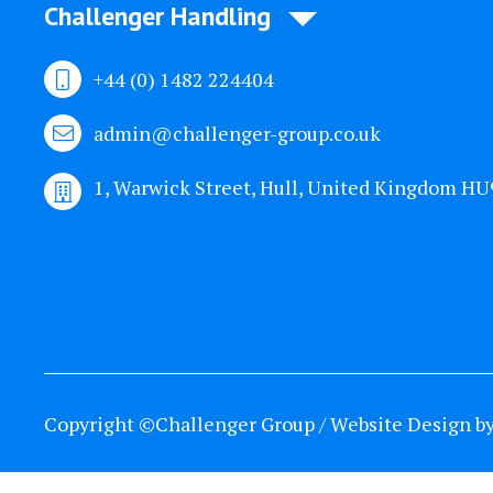
Challenger Handling
+44 (0) 1482 224404
admin@challenger-group.co.uk
1, Warwick Street, Hull, United Kingdom H
Copyright ©Challenger Group / Website Design b