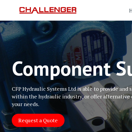
Component Su
CFP Hydraulic Systems Ltd is able to provide and
within the hydraulic industry, or offer alternative 
your needs.
Request a Quote