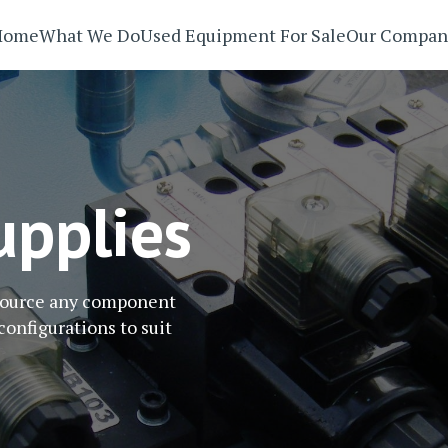
Home
What We Do
Used Equipment For Sale
Our Compan
pplies
 source any component
configurations to suit