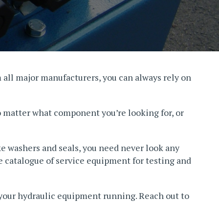
m all major manufacturers, you can always rely on
o matter what component you’re looking for, or
ke washers and seals, you need never look any
ve catalogue of service equipment for testing and
 your hydraulic equipment running. Reach out to