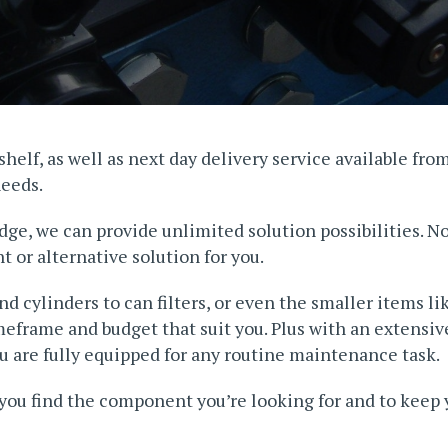
helf, as well as next day delivery service available fro
needs.
dge, we can provide unlimited solution possibilities. N
 or alternative solution for you.
 cylinders to can filters, or even the smaller items li
imeframe and budget that suit you. Plus with an extensi
 are fully equipped for any routine maintenance task.
you find the component you’re looking for and to keep