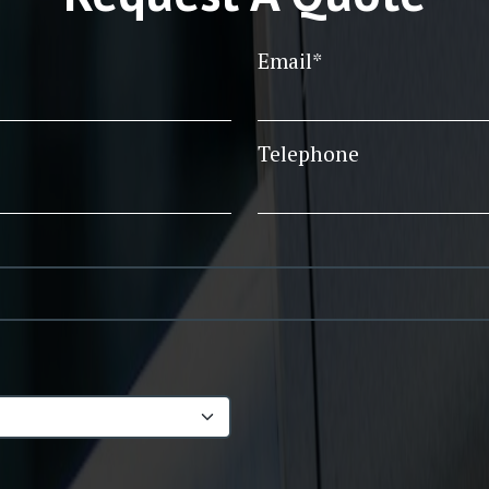
Email*
Telephone