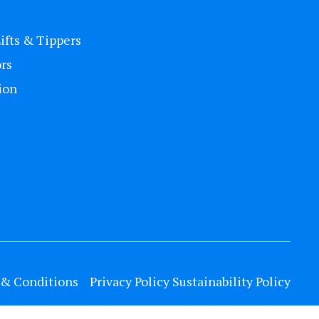
Lifts & Tippers
rs
ion
& Conditions
Privacy Policy
Sustainability Policy