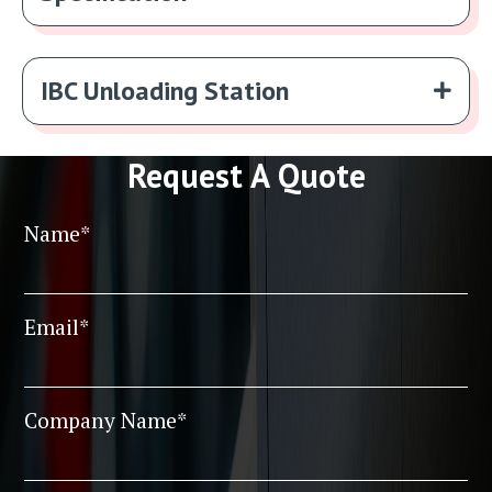
IBC Unloading Station
Request A Quote
Name*
Email*
Company Name*