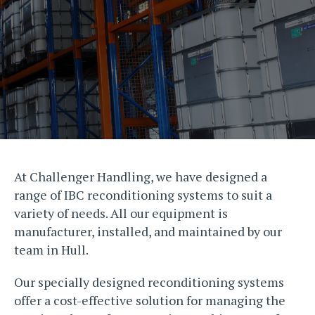
At Challenger Handling, we have designed a
range of IBC reconditioning systems to suit a
variety of needs. All our equipment is
manufacturer, installed, and maintained by our
team in Hull.
Our specially designed reconditioning systems
offer a cost-effective solution for managing the