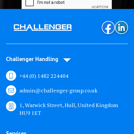
Challenger Handling
+44 (0) 1482 224404
admin@challenger-group.co.uk
1, Warwick Street, Hull, United Kingdom
HU9 1ET
Services