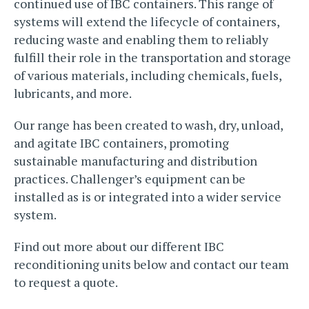
continued use of IBC containers. This range of
systems will extend the lifecycle of containers,
reducing waste and enabling them to reliably
fulfill their role in the transportation and storage
of various materials, including chemicals, fuels,
lubricants, and more.
Our range has been created to wash, dry, unload,
and agitate IBC containers, promoting
sustainable manufacturing and distribution
practices. Challenger’s equipment can be
installed as is or integrated into a wider service
system.
Find out more about our different IBC
reconditioning units below and contact our team
to request a quote.