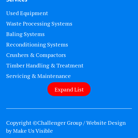
Used Equipment
Waste Processing Systems
Baling Systems
Reconditioning Systems
Crushers & Compactors
Timber Handling & Treatment
Servicing & Maintenance
Expand List
Copyright ©Challenger Group / Website Design
by
Make Us Visible