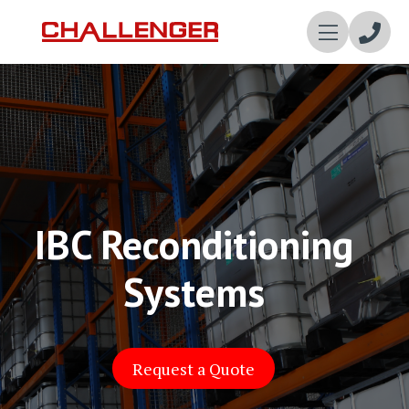
Enqui
Now
IBC Reconditioning
Systems
Request a Quote