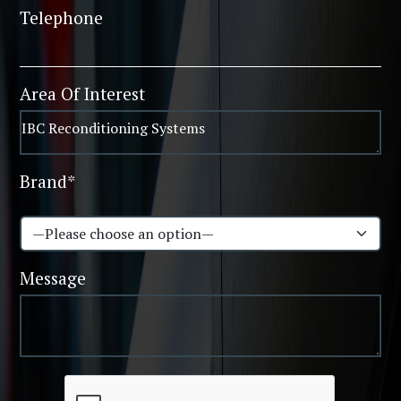
Telephone
Area Of Interest
Brand*
Message