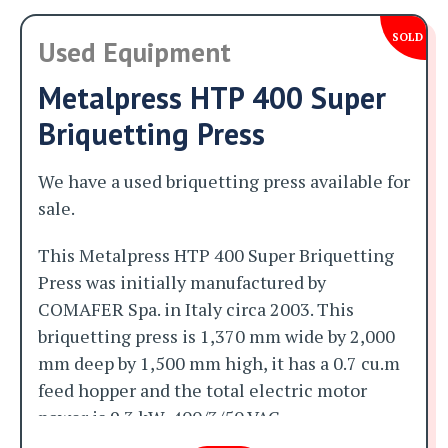
SOLD
Used Equipment
Metalpress HTP 400 Super
Briquetting Press
We have a used briquetting press available for
sale.
This Metalpress HTP 400 Super Briquetting
Press was initially manufactured by
COMAFER Spa. in Italy circa 2003. This
briquetting press is 1,370 mm wide by 2,000
mm deep by 1,500 mm high, it has a 0.7 cu.m
feed hopper and the total electric motor
power is 9.3 kW, 400/3/50 VAC.