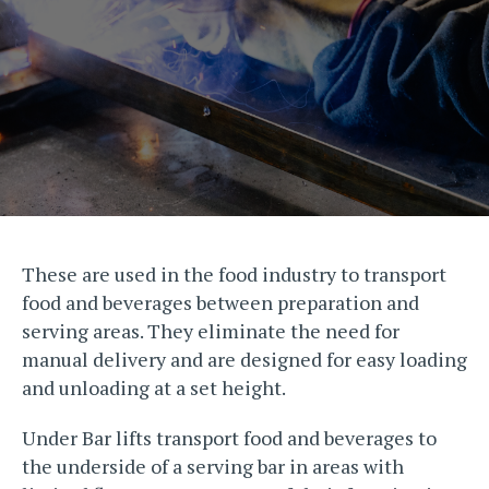
These are used in the food industry to transport
food and beverages between preparation and
serving areas. They eliminate the need for
manual delivery and are designed for easy loading
and unloading at a set height.
Under Bar lifts transport food and beverages to
the underside of a serving bar in areas with