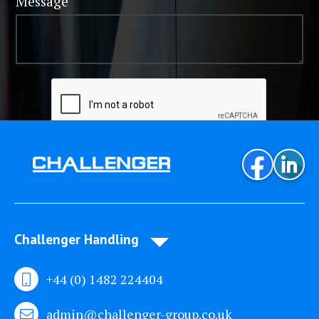
Message
Challenger Handling
+44 (0) 1482 224404
admin@challenger-group.co.uk