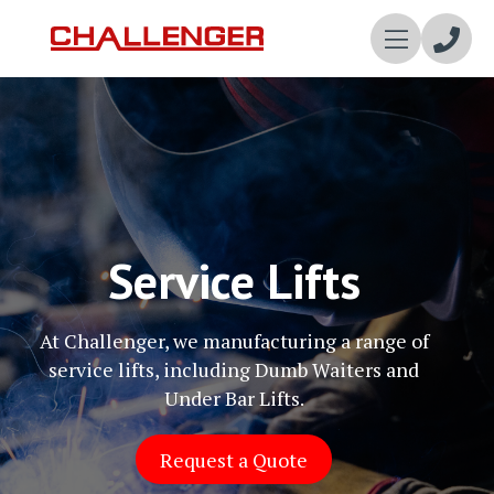
Enqui
Now
Service Lifts
At Challenger, we manufacturing a range of
service lifts, including Dumb Waiters and
Under Bar Lifts.
Request a Quote