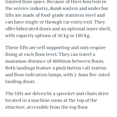
limited floor space. Because of their function in
the service industry, dumb waiters and under bar
lifts are made of food-grade stainless steel and
can have single or through car entry/exit. They
offer bifurcated doors and an optional inner shelf,
with capacity options of 50 kg or 100 kg.
These lifts are self-supporting and only require
fixing at each floor level. They can travel a
maximum distance of 4000mm between floors.
Both landings feature a push button call station
and floor indication lamps, with 2-hour fire-rated
landing doors.
The lifts are driven by a sprocket and chain drive
located in a machine room at the top of the
structure, accessible from the top floor.