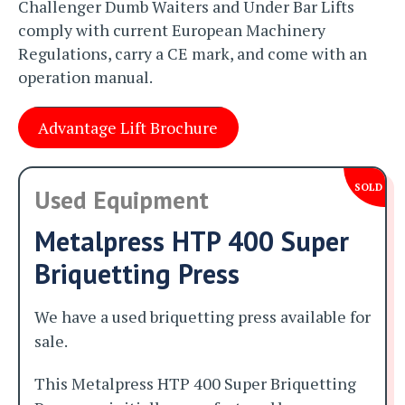
Challenger Dumb Waiters and Under Bar Lifts
comply with current European Machinery
Regulations, carry a CE mark, and come with an
operation manual.
Advantage Lift Brochure
SOLD
Used Equipment
Metalpress HTP 400 Super
Briquetting Press
We have a used briquetting press available for
sale.
This Metalpress HTP 400 Super Briquetting