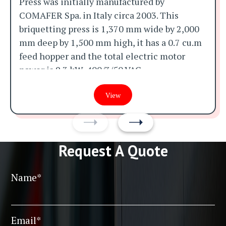
Press was initially manufactured by
COMAFER Spa. in Italy circa 2003. This
briquetting press is 1,370 mm wide by 2,000
mm deep by 1,500 mm high, it has a 0.7 cu.m
feed hopper and the total electric motor
power is 9.3 kW, 400/3/50 VAC.
It was initially manufactured for aluminium
View
swarf and was making 70 mm diameter by 50
mm long aluminium briquettes at a rates of
between 100 and 400 kg per hour when it was
Request A Quote
taken out of service but it could be used with
a wide variety of different materials if
required.
Name*
The photographs show the machine in its
pre-reconditioned state and it will be
Email*