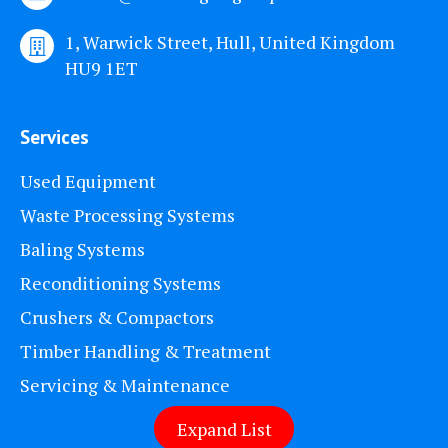
1, Warwick Street, Hull, United Kingdom
HU9 1ET
Services
Used Equipment
Waste Processing Systems
Baling Systems
Reconditioning Systems
Crushers & Compactors
Timber Handling & Treatment
Servicing & Maintenance
Expand List