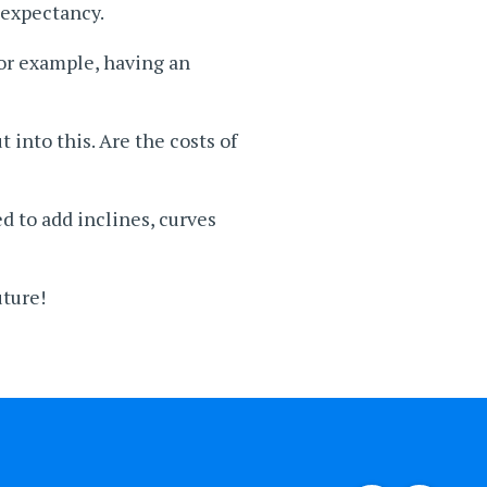
 expectancy.
for example, having an
 into this. Are the costs of
 to add inclines, curves
uture!