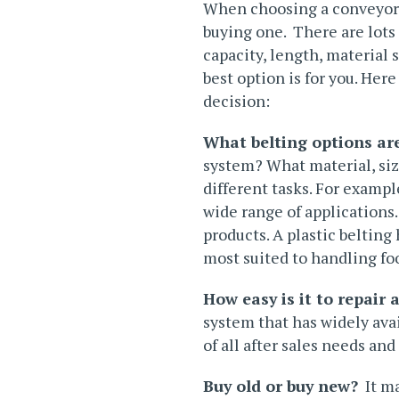
When choosing a conveyor s
buying one. There are lots 
capacity, length, material
best option is for you. He
decision:
What belting options are
system? What material, siz
different tasks. For exampl
wide range of applications.
products. A plastic belting
most suited to handling fo
How easy is it to repair 
system that has widely avai
of all
after sales
needs and e
Buy old or buy new?
It ma