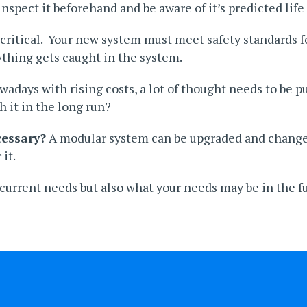
spect it beforehand and be aware of it’s predicted life
s critical. Your new system must meet safety standards 
thing gets caught in the system.
wadays with rising costs, a lot of thought needs to be put
h it in the long run?
cessary?
A modular system can be upgraded and changed
 it.
r current needs but also what your needs may be in the f