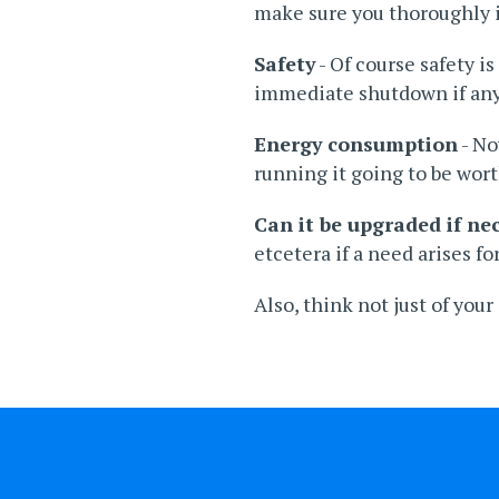
make sure you thoroughly in
Safety
- Of course safety i
immediate shutdown if any
Energy consumption
- No
running it going to be wort
Can it be upgraded if ne
etcetera if a need arises for
Also, think not just of you