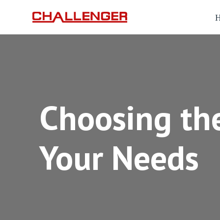
Choosing the
Your Needs