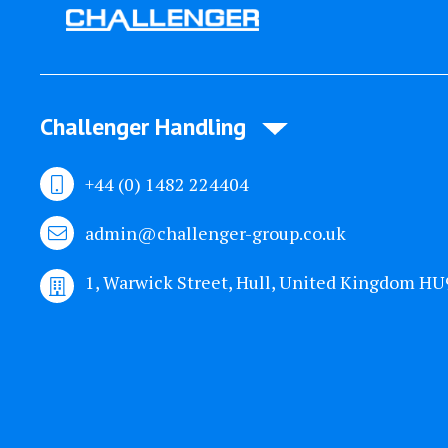
Challenger Handling
+44 (0) 1482 224404
admin@challenger-group.co.uk
1, Warwick Street, Hull, United Kingdom H