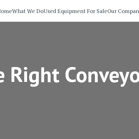
Home
What We Do
Used Equipment For Sale
Our Compan
 Right Conveyo