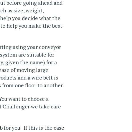
out before going ahead and
ch as size, weight,
o help you decide what the
 to help you make the best
rting using your conveyor
system are suitable for
ly, given the name) for a
 ease of moving large
oducts and a wire belt is
 from one floor to another.
You want to choose a
At Challenger we take care
for you. If this is the case