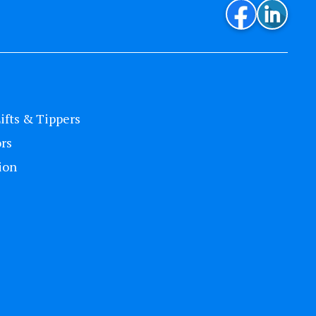
Lifts & Tippers
rs
ion