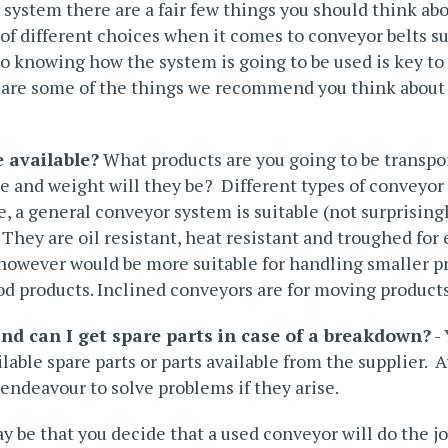
ystem there are a fair few things you should think ab
of different choices when it comes to conveyor belts su
 so knowing how the system is going to be used is key t
re are some of the things we recommend you think about
 available?
What products are you going to be transpo
e and weight will they be? Different types of conveyor 
e, a
general conveyor system
is suitable (not surprising
 They are oil resistant, heat resistant and troughed for
 however would be more suitable for handling smaller pr
od products. Inclined conveyors are for moving products
and can I get spare parts in case of a breakdown?
- 
lable spare parts or parts available from the supplier. 
ndeavour to solve problems if they arise.
y be that you decide that a used conveyor will do the job 