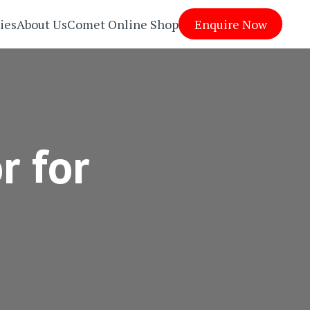
ies
About Us
Comet Online Shop
Enquire Now
r for