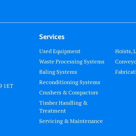
Services
Used Equipment
Hoists, 
Waste Processing Systems
Conveyo
Baling Systems
Fabricat
Reconditioning Systems
U9 1ET
Crushers & Compactors
Timber Handling &
Treatment
Servicing & Maintenance