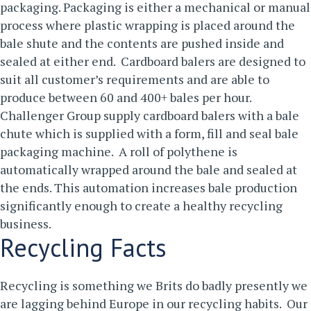
packaging.
Packaging is either a mechanical or manual
process where plastic wrapping is placed around the
bale shute and the contents are pushed inside and
sealed at either end. Cardboard balers are designed to
suit all customer’s requirements and are able to
produce between 60 and 400+ bales per hour.
Challenger Group supply cardboard balers with a bale
chute which is supplied with a form, fill and seal bale
packaging machine. A roll of polythene is
automatically wrapped around the bale and sealed at
the ends. This automation increases bale production
significantly enough to create a healthy recycling
business.
Recycling Facts
Recycling is something we Brits do badly presently we
are lagging behind Europe in our recycling habits. Our