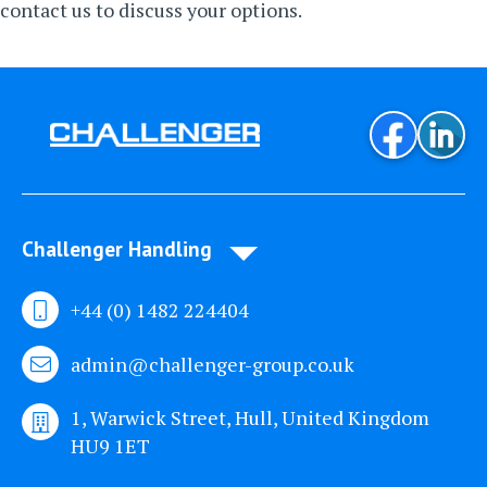
contact us
to discuss your options.
Challenger Handling
+44 (0) 1482 224404
admin@challenger-group.co.uk
1, Warwick Street, Hull, United Kingdom
HU9 1ET