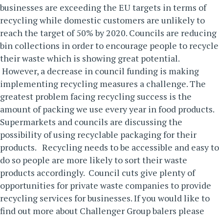
businesses are exceeding the EU targets in terms of
recycling while domestic customers are unlikely to
reach the target of 50% by 2020. Councils are reducing
bin collections in order to encourage people to recycle
their waste which is showing great potential.
However, a decrease in council funding is making
implementing recycling measures a challenge. The
greatest problem facing recycling success is the
amount of packing we use every year in food products.
Supermarkets and councils are discussing the
possibility of using recyclable packaging for their
products.
Recycling needs to be accessible and easy to
do so people are more likely to sort their waste
products accordingly. Council cuts give plenty of
opportunities for private waste companies to provide
recycling services for businesses.
If you would like to
find out more about Challenger Group balers please