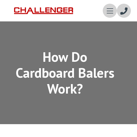
Enqui
Now
How Do
Cardboard Balers
Work?