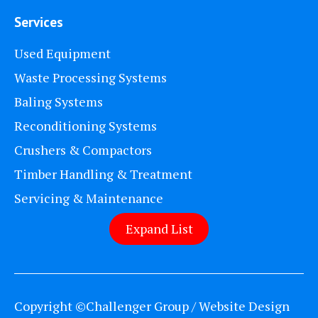
Services
Used Equipment
Waste Processing Systems
Baling Systems
Reconditioning Systems
Crushers & Compactors
Timber Handling & Treatment
Servicing & Maintenance
Expand List
Copyright ©Challenger Group / Website Design