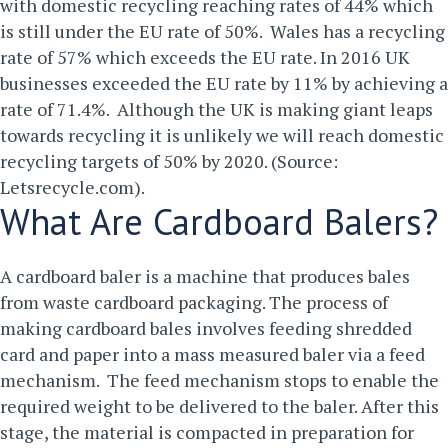
with domestic recycling reaching rates of 44% which
is still under the EU rate of 50%. Wales has a recycling
rate of 57% which exceeds the EU rate. In 2016 UK
businesses exceeded the EU rate by 11% by achieving a
rate of 71.4%. Although the UK is making giant leaps
towards recycling it is unlikely we will reach domestic
recycling targets of 50% by 2020. (Source:
Letsrecycle.com).
What Are Cardboard Balers?
A cardboard baler is a machine that produces bales
from waste cardboard packaging. The process of
making cardboard bales involves feeding shredded
card and paper into a mass measured baler via a feed
mechanism. The feed mechanism stops to enable the
required weight to be delivered to the baler. After this
stage, the material is compacted in preparation for