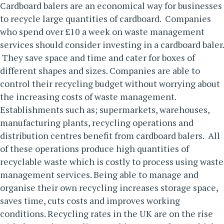
Cardboard
balers
are an economical way for businesses
to recycle large quantities of cardboard. Companies
who spend over £10 a week on waste management
services should consider investing in a cardboard baler.
They save space and time and cater for boxes of
different shapes and sizes. Companies are able to
control their recycling budget without worrying about
the increasing costs of waste management.
Establishments such as; supermarkets, warehouses,
manufacturing plants, recycling operations and
distribution centres benefit from cardboard balers. All
of these operations produce high quantities of
recyclable waste which is costly to process using waste
management services. Being able to manage and
organise their own recycling increases storage space,
saves time, cuts costs and improves working
conditions.
Recycling rates in the UK are on the rise