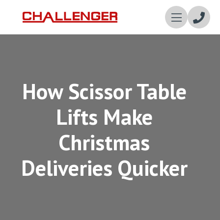
Enqui
Now
How Scissor Table
Lifts Make
Christmas
Deliveries Quicker