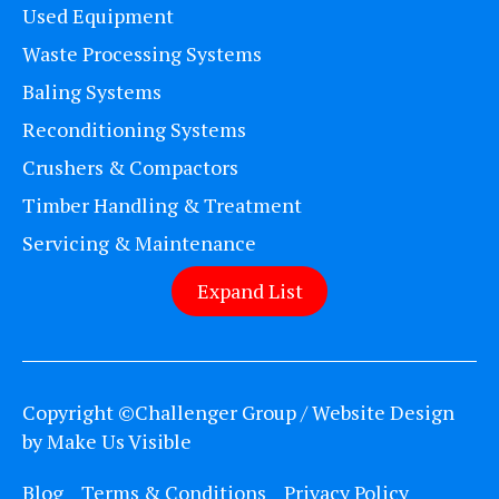
Used Equipment
Waste Processing Systems
Baling Systems
Reconditioning Systems
Crushers & Compactors
Timber Handling & Treatment
Servicing & Maintenance
Expand List
Copyright ©Challenger Group / Website Design
by
Make Us Visible
Blog
Terms & Conditions
Privacy Policy