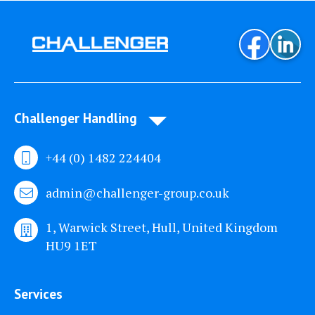
Challenger Handling
+44 (0) 1482 224404
admin@challenger-group.co.uk
1, Warwick Street, Hull, United Kingdom
HU9 1ET
Services