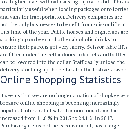
to a higher level without causing injury to staff. This is
particularly useful when loading packages onto lorries
and vans for transportation.
Delivery companies are
not the only businesses to benefit from scissor lifts at
this time of the year. Public houses and nightclubs are
stocking up on beer and other alcoholic drinks to
ensure their patrons get very merry. Scissor table lifts
are fitted under the cellar doors so barrels and bottles
can be lowered into the cellar. Staff easily unload the
delivery stocking up the cellars for the festive season.
Online Shopping Statistics
It seems that we are no longer a nation of shopkeepers
because online shopping is becoming increasingly
popular. Online retail sales for non food items has
increased from 11.6 % in 2015 to 24.1 % in 2017.
Purchasing items online is convenient, has a large