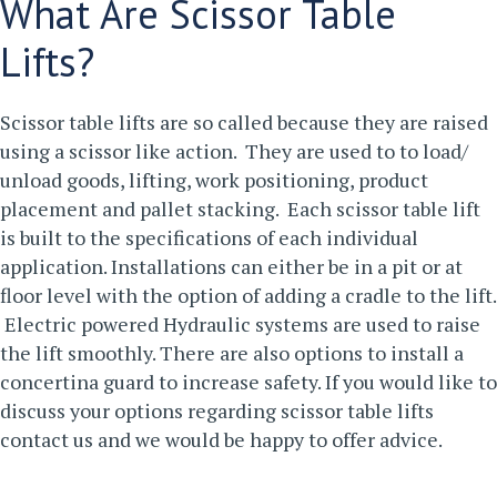
What Are Scissor Table
Lifts?
Scissor table lifts are so called because they are raised
using a scissor like action. They are used to to load/
unload goods, lifting, work positioning, product
placement and pallet stacking. Each scissor table lift
is built to the specifications of each individual
application. Installations can either be in a pit or at
floor level with the option of adding a cradle to the lift.
Electric powered Hydraulic systems are used to raise
the lift smoothly. There are also options to install a
concertina guard to increase safety.
If you would like to
discuss your options regarding scissor table lifts
contact us
and we would be happy to offer advice.