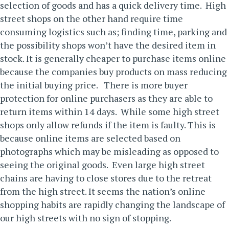
selection of goods and has a quick delivery time. High
street shops on the other hand require time
consuming logistics such as; finding time, parking and
the possibility shops won’t have the desired item in
stock. It is generally cheaper to purchase items online
because the companies buy products on mass reducing
the initial buying price.
There is more buyer
protection for online purchasers as they are able to
return items within 14 days. While some high street
shops only allow refunds if the item is faulty. This is
because online items are selected based on
photographs which may be misleading as opposed to
seeing the original goods. Even large high street
chains are having to close stores due to the retreat
from the high street. It seems the nation’s online
shopping habits are rapidly changing the landscape of
our high streets with no sign of stopping.