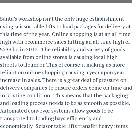
Santa’s workshop isn’t the only huge establishment
using
scissor table lifts
to load packages for delivery at
this time of the year. Online shopping is at an all time
high with ecommerce sales hitting an all time high of
£533 bn in 2015. The reliability and variety of goods
available from online stores is causing local high
streets to flounder. This of course it making us more
reliant on online shopping causing a year upon year
increase in sales.
There is a great deal of pressure on
delivery companies to ensure orders come on time and
in pristine condition. This means that the packaging
and loading process needs to be as smooth as possible.
Automated conveyor systems allow goods to be
transported to loading bays efficiently and
economically. Scissor table lifts transfer heavy items