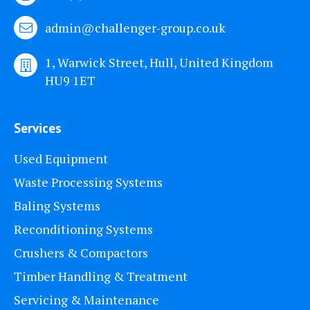
admin@challenger-group.co.uk
1, Warwick Street, Hull, United Kingdom
HU9 1ET
Services
Used Equipment
Waste Processing Systems
Baling Systems
Reconditioning Systems
Crushers & Compactors
Timber Handling & Treatment
Servicing & Maintenance