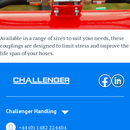
Available in a range of sizes to suit your needs, these
couplings are designed to limit stress and improve the
life span of your hoses.
Challenger Handling
+44 (0) 1482 224404