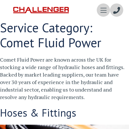
Enqui
Service Category:
Now
Comet Fluid Power
Comet Fluid Power are known across the UK for
stocking a wide range of hydraulic hoses and fittings.
Backed by market leading suppliers, our team have
over 30 years of experience in the hydraulic and
industrial sector, enabling us to understand and
resolve any hydraulic requirements.
Hoses & Fittings