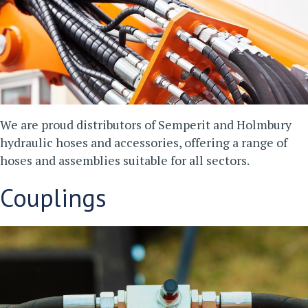
We are proud distributors of Semperit and Holmbury
hydraulic hoses and accessories, offering a range of
hoses and assemblies suitable for all sectors.
Couplings