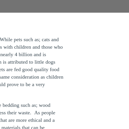
 While pets such as; cats and
es with children and those who
nearly 4 billion and is
s attributed to little dogs
ets are fed good quality food
same consideration as children
ould prove to be a very
ire bedding such as; wood
ess their waste. As people
hat are more ethical and a
 materials that can be