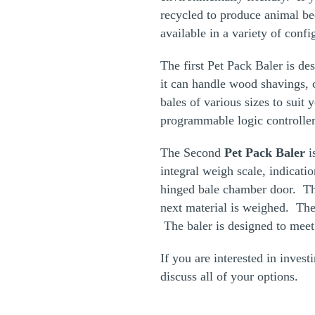
recycled to produce animal be
available in a variety of conf
The first Pet Pack Baler is de
it can handle wood shavings,
bales of various sizes to suit
programmable logic controller
The Second
Pet Pack Baler
i
integral weigh scale, indicati
hinged bale chamber door. The
next material is weighed. The 
The baler is designed to meet
If you are interested in invest
discuss all of your options.