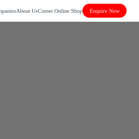
panies
About Us
Comet Online Shop
Enquire Now