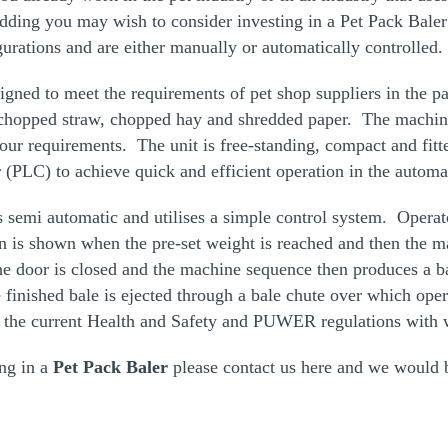
dding you may wish to consider investing in a
Pet Pack Baler
igurations and are either manually or automatically controlled.
signed to meet the requirements of pet shop suppliers in the p
 chopped straw, chopped hay and shredded paper. The machi
 your requirements. The unit is free-standing, compact and fit
 (PLC) to achieve quick and efficient operation in the autom
s semi automatic and utilises a simple control system. Operat
on is shown when the pre-set weight is reached and then the ma
 door is closed and the machine sequence then produces a ba
finished bale is ejected through a bale chute over which oper
 the current Health and Safety and PUWER regulations with wi
ing in a
Pet Pack Baler
please contact us
here
and we would b