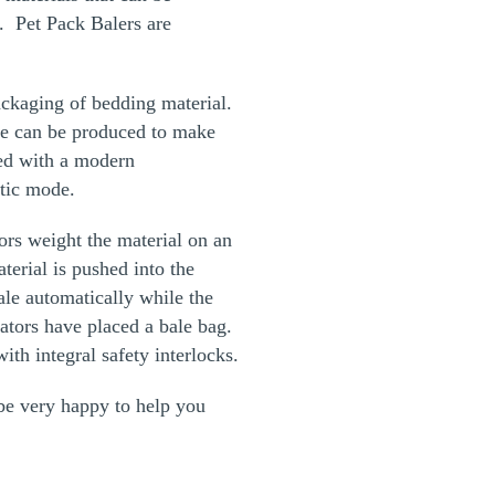
. Pet Pack Balers are
ackaging of bedding material.
ne can be produced to make
ted with a modern
atic mode.
ors weight the material on an
terial is pushed into the
le automatically while the
ators have placed a bale bag.
th integral safety interlocks.
e very happy to help you