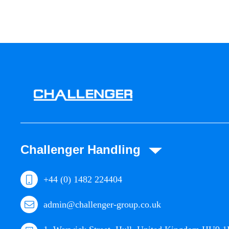
Challenger Handling
+44 (0) 1482 224404
admin@challenger-group.co.uk