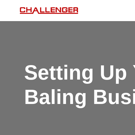
Setting Up
Baling Bus