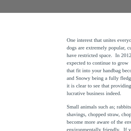
One interest that unites every
dogs are extremely popular, cu
have restricted space. In 2012
expected to continue to grow a
that fit into your handbag be
and Snowy being a fully fledg
it is clear to see that providi
lucrative business indeed.
Small animals such as; rabbits
shavings, chopped straw, chop
become more aware of the envi
environmentally friendly. If y