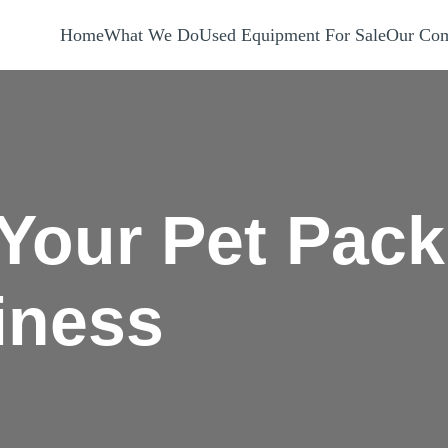
Home
What We Do
Used Equipment For Sale
Our Com
 Your Pet Pack
iness