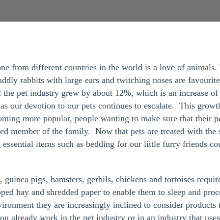
one from different countries in the world is a love of animals.
ddly rabbits with large ears and twitching noses are favourit
 the pet industry grew by about 12%, which is an increase of 
s our devotion to our pets continues to escalate. This growth i
coming more popular, people wanting to make sure that their p
ed member of the family. Now that pets are treated with the 
ng essential items such as bedding for our little furry friends c
, guinea pigs, hamsters, gerbils, chickens and tortoises requ
ped hay and shredded paper to enable them to sleep and proc
ronment they are increasingly inclined to consider products t
ou already work in the pet industry or in an industry that uses