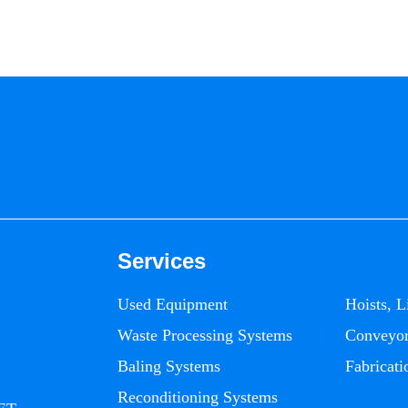
Services
Used Equipment
Hoists, L
Waste Processing Systems
Conveyo
Baling Systems
Fabricati
Reconditioning Systems