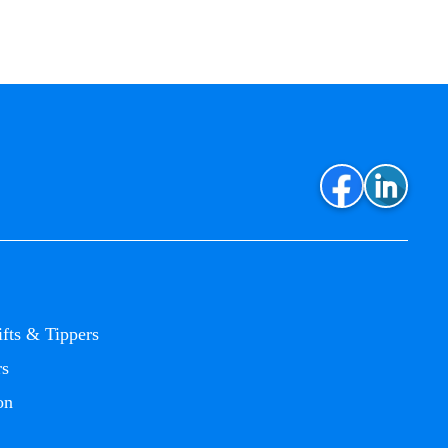
ifts & Tippers
rs
on