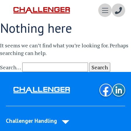
Enqui
Nothing here
Now
It seems we can’t find what you’re looking for. Perhaps
searching can help.
Search…
Challenger Handling