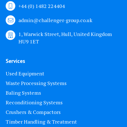
+44 (0) 1482 224404
admin@challenger-group.co.uk
1, Warwick Street, Hull, United Kingdom
HU9 1ET
Services
Used Equipment
Waste Processing Systems
Baling Systems
Reconditioning Systems
Crushers & Compactors
Timber Handling & Treatment