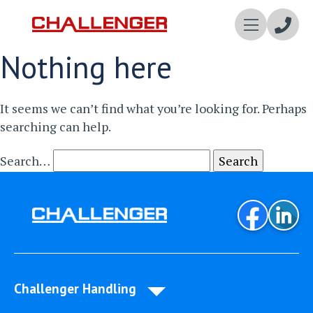
Enqui
Nothing here
Now
It seems we can’t find what you’re looking for. Perhaps
searching can help.
Search…
Challenger Handling