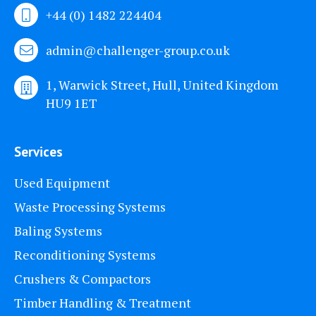
+44 (0) 1482 224404
admin@challenger-group.co.uk
1, Warwick Street, Hull, United Kingdom
HU9 1ET
Services
Used Equipment
Waste Processing Systems
Baling Systems
Reconditioning Systems
Crushers & Compactors
Timber Handling & Treatment