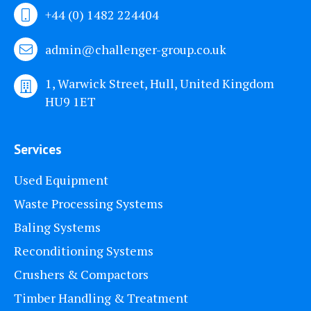
+44 (0) 1482 224404
admin@challenger-group.co.uk
1, Warwick Street, Hull, United Kingdom
HU9 1ET
Services
Used Equipment
Waste Processing Systems
Baling Systems
Reconditioning Systems
Crushers & Compactors
Timber Handling & Treatment