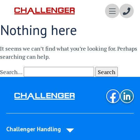
Enqui
Nothing here
Now
It seems we can’t find what you’re looking for. Perhaps
searching can help.
Search…
Challenger Handling