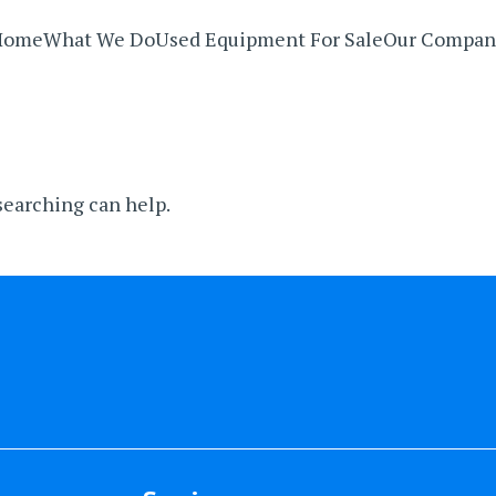
Home
What We Do
Used Equipment For Sale
Our Compan
 searching can help.