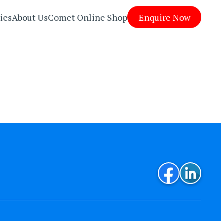
ies
About Us
Comet Online Shop
Enquire Now