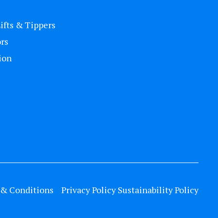
Lifts & Tippers
rs
ion
& Conditions
Privacy Policy
Sustainability Policy