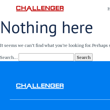
Nothing here
It seems we can’t find what you’re looking for. Perhaps
Search…