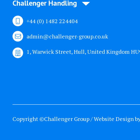
Challenger Handling
+44 (0) 1482 224404
admin@challenger-group.co.uk
1, Warwick Street, Hull, United Kingdom H
Copyright ©Challenger Group / Website Design b