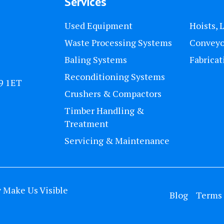
Services
Used Equipment
Hoists, 
Waste Processing Systems
Conveyo
Baling Systems
Fabricat
Reconditioning Systems
U9 1ET
Crushers & Compactors
Timber Handling &
Treatment
Servicing & Maintenance
y
Make Us Visible
Blog
Terms 