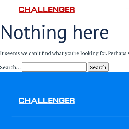
Nothing here
It seems we can’t find what you’re looking for. Perhaps
Search…