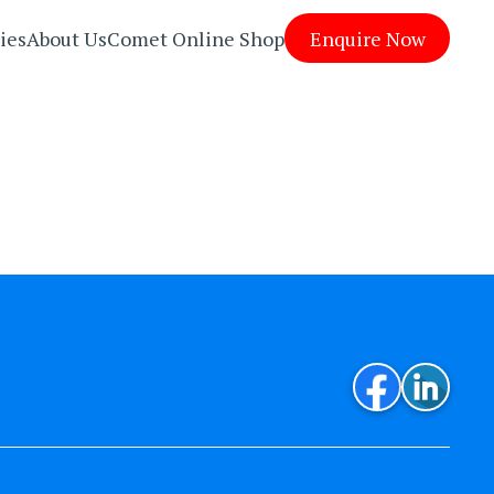
ies
About Us
Comet Online Shop
Enquire Now