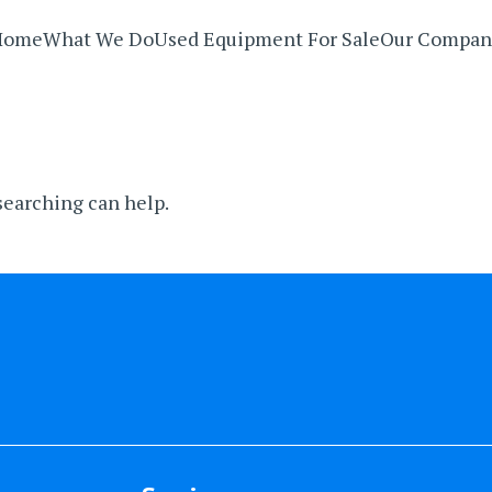
Home
What We Do
Used Equipment For Sale
Our Compan
 searching can help.