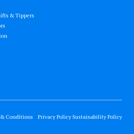
Lifts & Tippers
rs
ion
& Conditions
Privacy Policy
Sustainability Policy