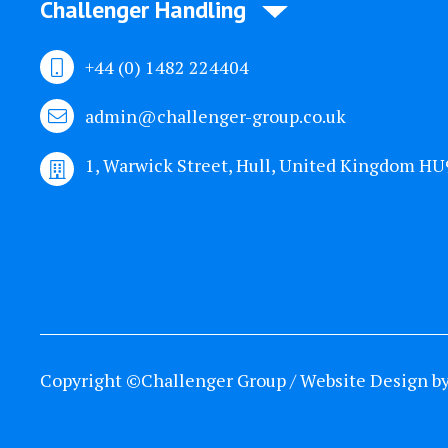
Challenger Handling
+44 (0) 1482 224404
admin@challenger-group.co.uk
1, Warwick Street, Hull, United Kingdom H
Copyright ©Challenger Group / Website Design b