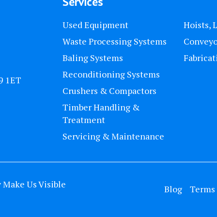
Services
Used Equipment
Hoists, 
Waste Processing Systems
Conveyo
Baling Systems
Fabricat
Reconditioning Systems
U9 1ET
Crushers & Compactors
Timber Handling &
Treatment
Servicing & Maintenance
y
Make Us Visible
Blog
Terms 