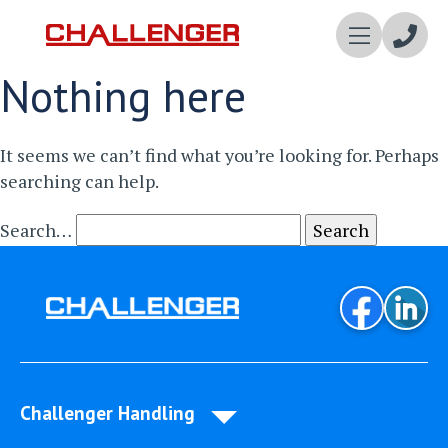
Enqui
Nothing here
Now
It seems we can’t find what you’re looking for. Perhaps
searching can help.
Search…
Challenger Handling