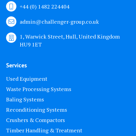
+44 (0) 1482 224404
admin@challenger-group.co.uk
1, Warwick Street, Hull, United Kingdom
HU9 1ET
Services
Used Equipment
Waste Processing Systems
Baling Systems
Reconditioning Systems
Crushers & Compactors
Timber Handling & Treatment