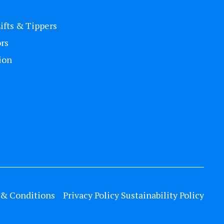
Lifts & Tippers
rs
ion
& Conditions
Privacy Policy
Sustainability Policy