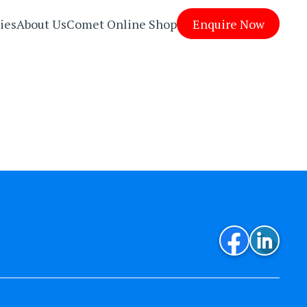
ies
About Us
Comet Online Shop
Enquire Now