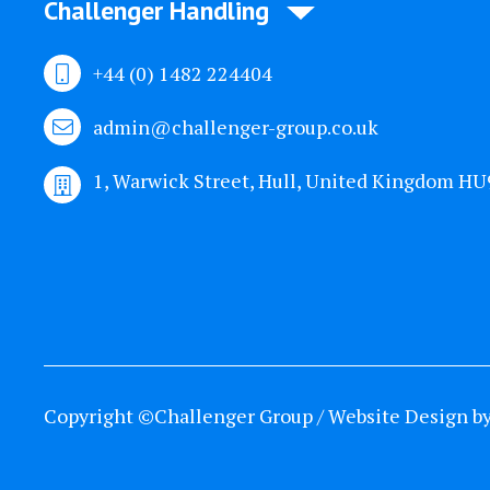
Challenger Handling
+44 (0) 1482 224404
admin@challenger-group.co.uk
1, Warwick Street, Hull, United Kingdom H
Copyright ©Challenger Group / Website Design b