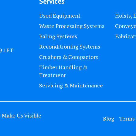
Services
Used Equipment
Hoists, 
Waste Processing Systems
Conveyo
Baling Systems
Fabricat
Reconditioning Systems
U9 1ET
Crushers & Compactors
Timber Handling &
Treatment
Servicing & Maintenance
y
Make Us Visible
Blog
Terms 