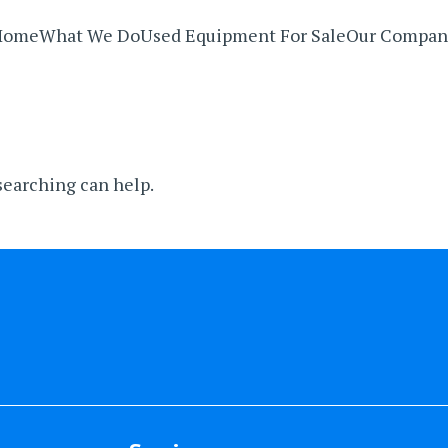
Home
What We Do
Used Equipment For Sale
Our Compan
 searching can help.