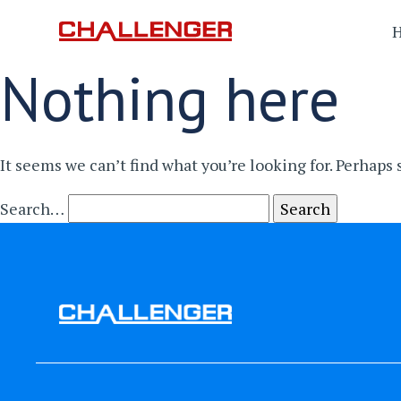
Nothing here
It seems we can’t find what you’re looking for. Perhaps
Search…