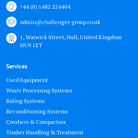
+44 (0) 1482 224404
admin@challenger-group.co.uk
1, Warwick Street, Hull, United Kingdom
HU9 1ET
Services
Used Equipment
Waste Processing Systems
Baling Systems
Reconditioning Systems
Crushers & Compactors
Timber Handling & Treatment