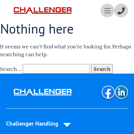
Enqui
Nothing here
Now
It seems we can’t find what you’re looking for. Perhaps
searching can help.
Search…
Challenger Handling