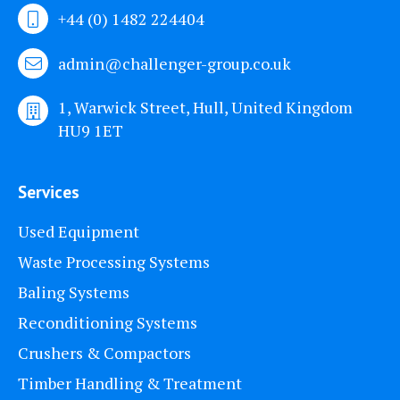
+44 (0) 1482 224404
admin@challenger-group.co.uk
1, Warwick Street, Hull, United Kingdom
HU9 1ET
Services
Used Equipment
Waste Processing Systems
Baling Systems
Reconditioning Systems
Crushers & Compactors
Timber Handling & Treatment