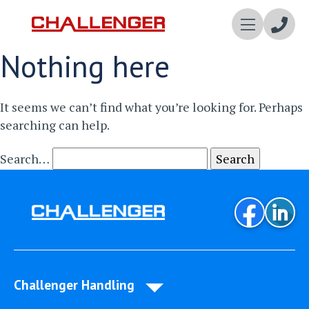
Enqui
Nothing here
Now
It seems we can’t find what you’re looking for. Perhaps
searching can help.
Search…
Challenger Handling