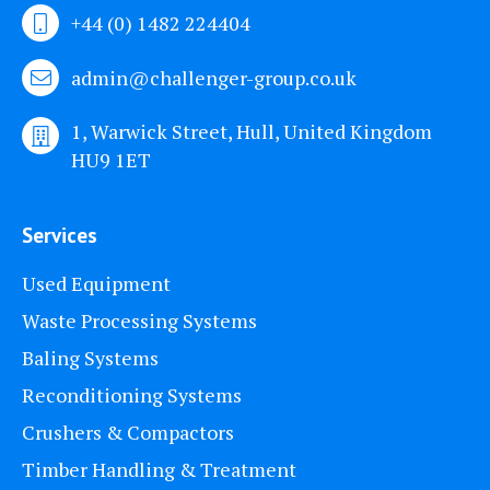
+44 (0) 1482 224404
admin@challenger-group.co.uk
1, Warwick Street, Hull, United Kingdom
HU9 1ET
Services
Used Equipment
Waste Processing Systems
Baling Systems
Reconditioning Systems
Crushers & Compactors
Timber Handling & Treatment