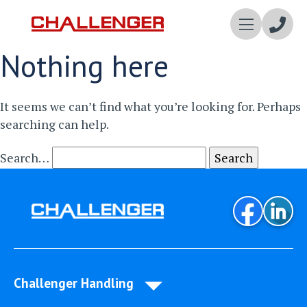
Enqui
Nothing here
Now
It seems we can’t find what you’re looking for. Perhaps
searching can help.
Search…
Challenger Handling