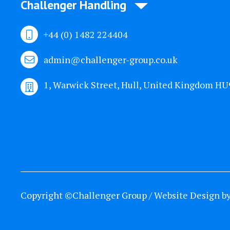
Challenger Handling
+44 (0) 1482 224404
admin@challenger-group.co.uk
1, Warwick Street, Hull, United Kingdom H
Copyright ©Challenger Group / Website Design b