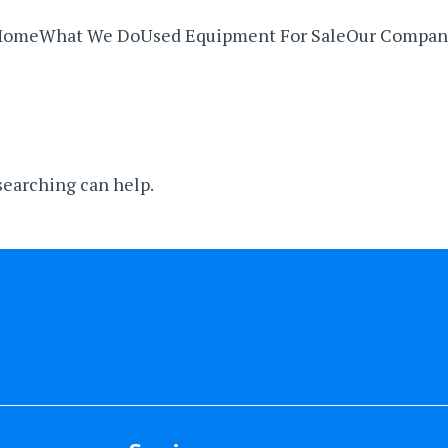
Home
What We Do
Used Equipment For Sale
Our Compan
 searching can help.