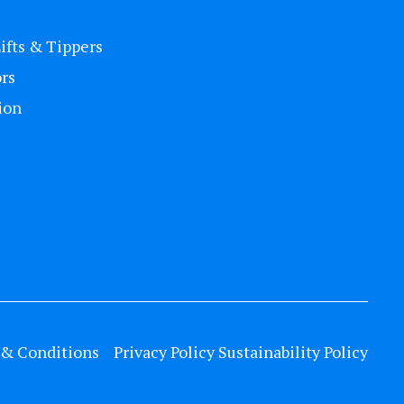
Lifts & Tippers
rs
ion
& Conditions
Privacy Policy
Sustainability Policy