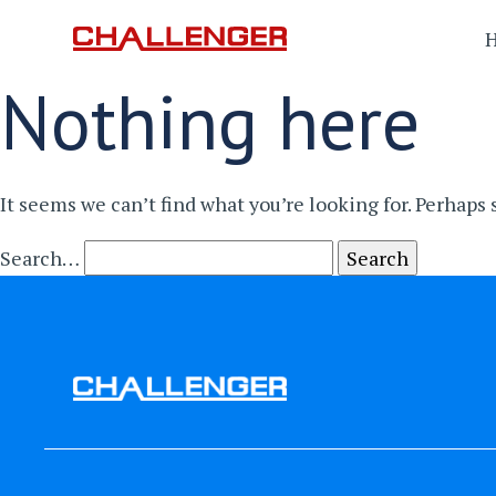
Nothing here
It seems we can’t find what you’re looking for. Perhaps
Search…