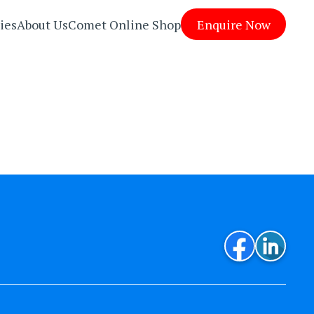
ies
About Us
Comet Online Shop
Enquire Now