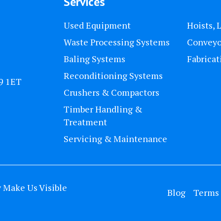
Services
Used Equipment
Hoists, 
Waste Processing Systems
Conveyo
Baling Systems
Fabricat
Reconditioning Systems
U9 1ET
Crushers & Compactors
Timber Handling &
Treatment
Servicing & Maintenance
y
Make Us Visible
Blog
Terms 