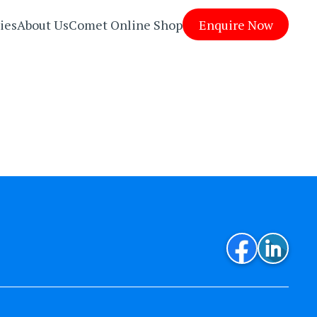
ies
About Us
Comet Online Shop
Enquire Now