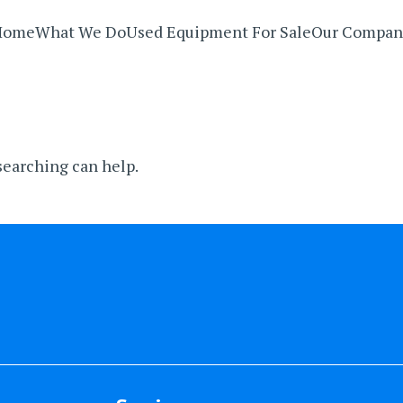
Home
What We Do
Used Equipment For Sale
Our Compan
 searching can help.