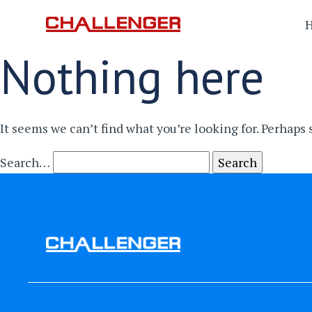
Nothing here
It seems we can’t find what you’re looking for. Perhaps
Search…