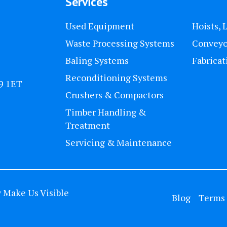
Services
Used Equipment
Hoists, 
Waste Processing Systems
Conveyo
Baling Systems
Fabricat
Reconditioning Systems
U9 1ET
Crushers & Compactors
Timber Handling &
Treatment
Servicing & Maintenance
y
Make Us Visible
Blog
Terms 