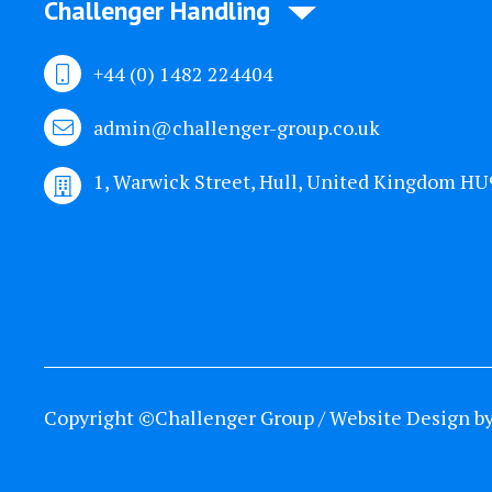
Challenger Handling
+44 (0) 1482 224404
admin@challenger-group.co.uk
1, Warwick Street, Hull, United Kingdom H
Copyright ©Challenger Group / Website Design b