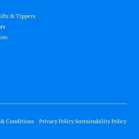
Lifts & Tippers
rs
ion
& Conditions
Privacy Policy
Sustainability Policy