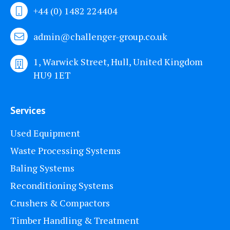
+44 (0) 1482 224404
admin@challenger-group.co.uk
1, Warwick Street, Hull, United Kingdom
HU9 1ET
Services
Used Equipment
Waste Processing Systems
Baling Systems
Reconditioning Systems
Crushers & Compactors
Timber Handling & Treatment