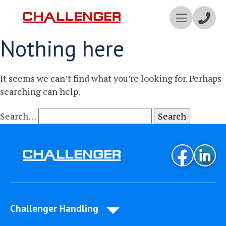
Enqui
Nothing here
Now
It seems we can’t find what you’re looking for. Perhaps
searching can help.
Search…
Challenger Handling