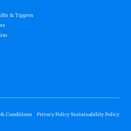
Lifts & Tippers
rs
ion
& Conditions
Privacy Policy
Sustainability Policy