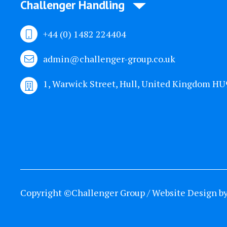
Challenger Handling
+44 (0) 1482 224404
admin@challenger-group.co.uk
1, Warwick Street, Hull, United Kingdom H
Copyright ©Challenger Group / Website Design b