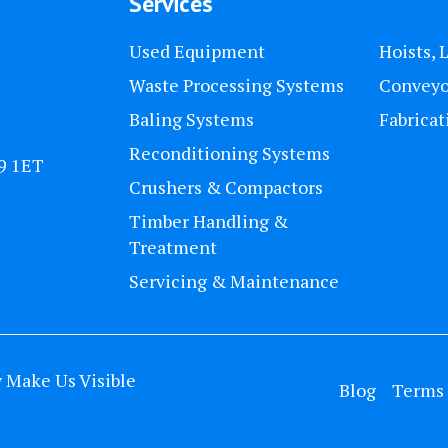
Services
Used Equipment
Hoists, 
Waste Processing Systems
Conveyo
Baling Systems
Fabricat
Reconditioning Systems
U9 1ET
Crushers & Compactors
Timber Handling &
Treatment
Servicing & Maintenance
y
Make Us Visible
Blog
Terms 