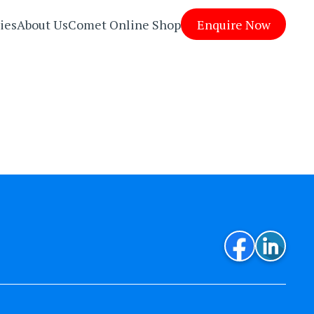
ies
About Us
Comet Online Shop
Enquire Now