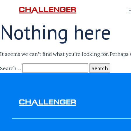
Nothing here
It seems we can’t find what you’re looking for. Perhaps
Search…