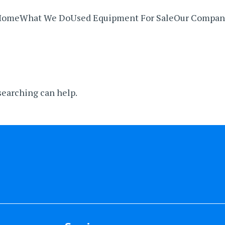
Home
What We Do
Used Equipment For Sale
Our Compan
 searching can help.