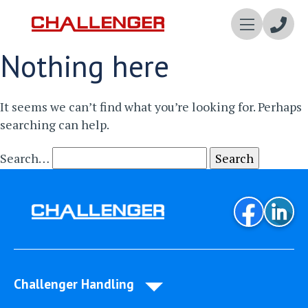
Enqui
Nothing here
Now
It seems we can’t find what you’re looking for. Perhaps
searching can help.
Search…
Challenger Handling