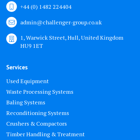
+44 (0) 1482 224404
admin@challenger-group.co.uk
1, Warwick Street, Hull, United Kingdom
HU9 1ET
Services
Used Equipment
Waste Processing Systems
Baling Systems
Reconditioning Systems
Crushers & Compactors
Timber Handling & Treatment