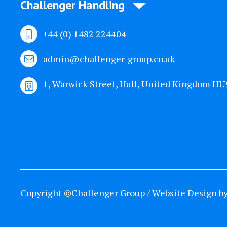
Challenger Handling
+44 (0) 1482 224404
admin@challenger-group.co.uk
1, Warwick Street, Hull, United Kingdom H
Copyright ©Challenger Group / Website Design b