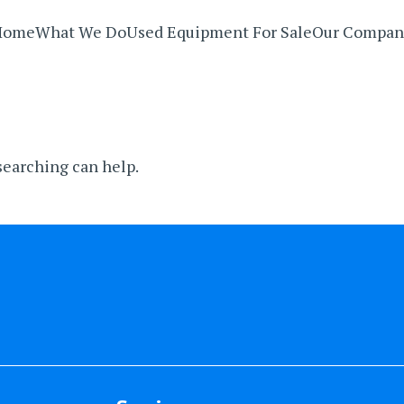
Home
What We Do
Used Equipment For Sale
Our Compan
 searching can help.