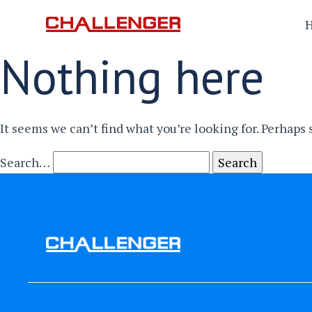
Nothing here
It seems we can’t find what you’re looking for. Perhaps
Search…