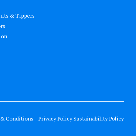
Lifts & Tippers
rs
ion
& Conditions
Privacy Policy
Sustainability Policy