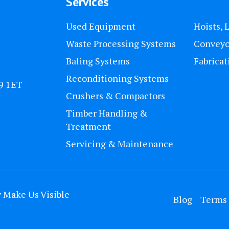
Services
Used Equipment
Hoists, 
Waste Processing Systems
Conveyo
Baling Systems
Fabricat
Reconditioning Systems
U9 1ET
Crushers & Compactors
Timber Handling &
Treatment
Servicing & Maintenance
y
Make Us Visible
Blog
Terms 