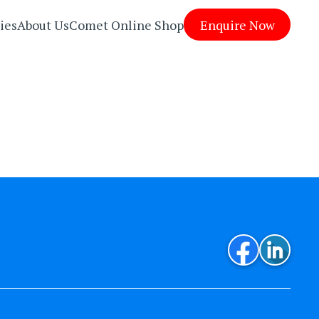
ies
About Us
Comet Online Shop
Enquire Now