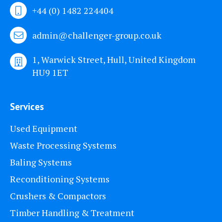
+44 (0) 1482 224404
admin@challenger-group.co.uk
1, Warwick Street, Hull, United Kingdom
HU9 1ET
Services
Used Equipment
Waste Processing Systems
Baling Systems
Reconditioning Systems
Crushers & Compactors
Timber Handling & Treatment