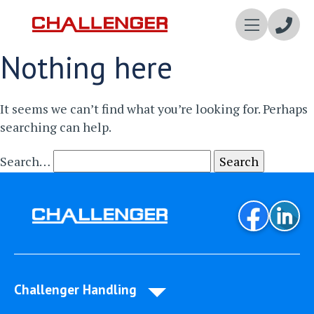
Enqui
Nothing here
Now
It seems we can’t find what you’re looking for. Perhaps
searching can help.
Search…
Challenger Handling