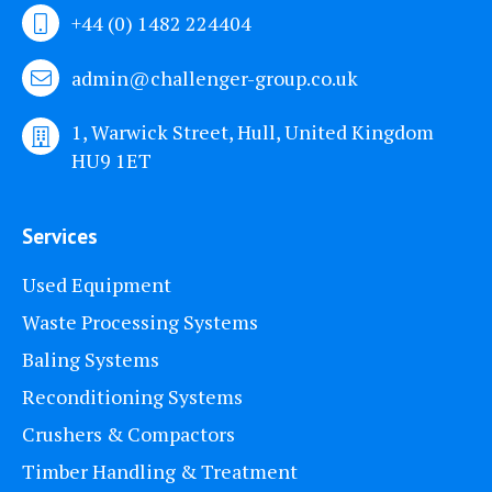
+44 (0) 1482 224404
admin@challenger-group.co.uk
1, Warwick Street, Hull, United Kingdom
HU9 1ET
Services
Used Equipment
Waste Processing Systems
Baling Systems
Reconditioning Systems
Crushers & Compactors
Timber Handling & Treatment