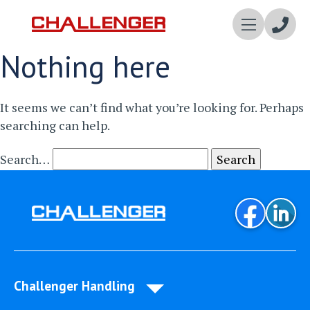
Enqui
Nothing here
Now
It seems we can’t find what you’re looking for. Perhaps
searching can help.
Search…
Challenger Handling