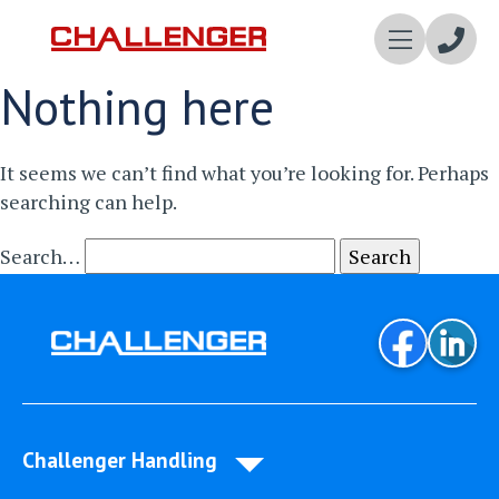
Enqui
Nothing here
Now
It seems we can’t find what you’re looking for. Perhaps
searching can help.
Search…
Challenger Handling