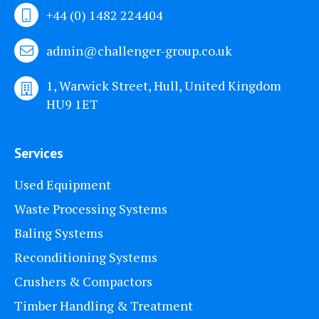
+44 (0) 1482 224404
admin@challenger-group.co.uk
1, Warwick Street, Hull, United Kingdom
HU9 1ET
Services
Used Equipment
Waste Processing Systems
Baling Systems
Reconditioning Systems
Crushers & Compactors
Timber Handling & Treatment