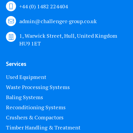
+44 (0) 1482 224404
admin@challenger-group.co.uk
1, Warwick Street, Hull, United Kingdom
HU9 1ET
Services
Used Equipment
Waste Processing Systems
Baling Systems
Reconditioning Systems
Crushers & Compactors
Timber Handling & Treatment