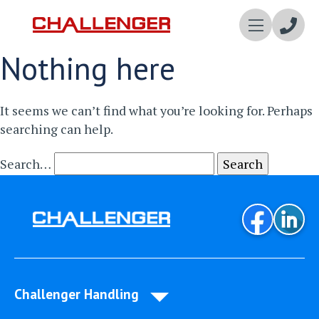
Enqui
Nothing here
Now
It seems we can’t find what you’re looking for. Perhaps
searching can help.
Search…
Challenger Handling