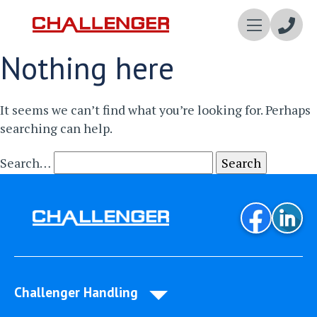
Enqui
Nothing here
Now
It seems we can’t find what you’re looking for. Perhaps
searching can help.
Search…
Challenger Handling