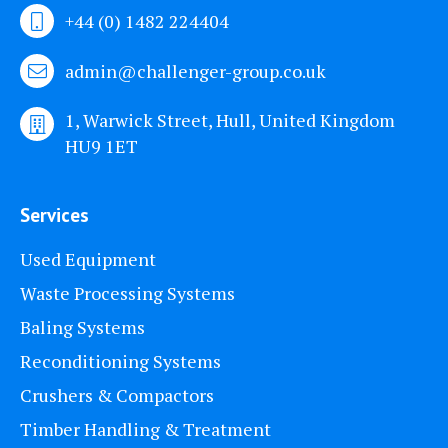
+44 (0) 1482 224404
admin@challenger-group.co.uk
1, Warwick Street, Hull, United Kingdom
HU9 1ET
Services
Used Equipment
Waste Processing Systems
Baling Systems
Reconditioning Systems
Crushers & Compactors
Timber Handling & Treatment