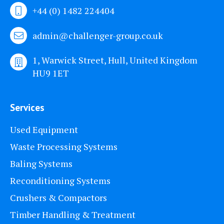
+44 (0) 1482 224404
admin@challenger-group.co.uk
1, Warwick Street, Hull, United Kingdom
HU9 1ET
Services
Used Equipment
Waste Processing Systems
Baling Systems
Reconditioning Systems
Crushers & Compactors
Timber Handling & Treatment