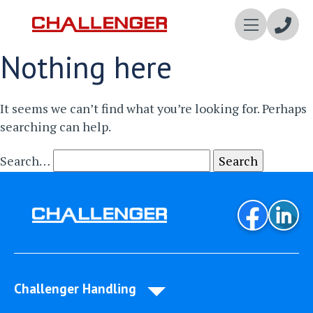
Enqui
Nothing here
Now
It seems we can’t find what you’re looking for. Perhaps
searching can help.
Search…
Challenger Handling