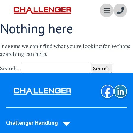
Enqui
Nothing here
Now
It seems we can’t find what you’re looking for. Perhaps
searching can help.
Search…
Challenger Handling