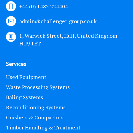
+44 (0) 1482 224404
admin@challenger-group.co.uk
1, Warwick Street, Hull, United Kingdom
HU9 1ET
Services
Used Equipment
Waste Processing Systems
Baling Systems
Reconditioning Systems
Crushers & Compactors
Timber Handling & Treatment