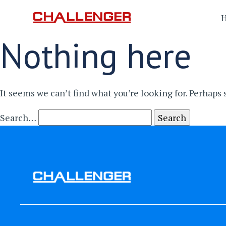
Nothing here
It seems we can’t find what you’re looking for. Perhaps
Search…