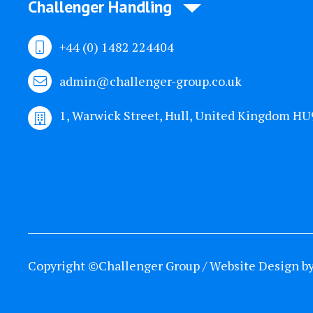
Challenger Handling
+44 (0) 1482 224404
admin@challenger-group.co.uk
1, Warwick Street, Hull, United Kingdom H
Copyright ©Challenger Group / Website Design b