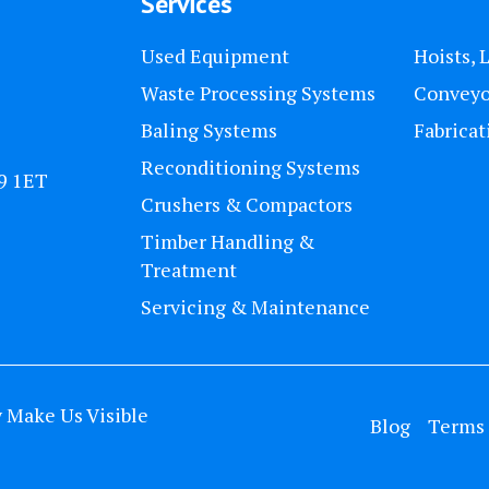
Services
Used Equipment
Hoists, 
Waste Processing Systems
Conveyo
Baling Systems
Fabricat
Reconditioning Systems
U9 1ET
Crushers & Compactors
Timber Handling &
Treatment
Servicing & Maintenance
y
Make Us Visible
Blog
Terms 