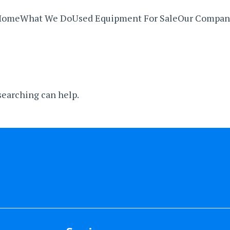
Home
What We Do
Used Equipment For Sale
Our Compan
 searching can help.