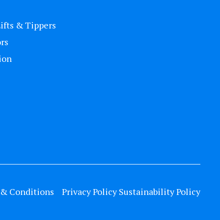
Lifts & Tippers
rs
ion
& Conditions
Privacy Policy
Sustainability Policy