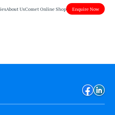
ies
About Us
Comet Online Shop
Enquire Now