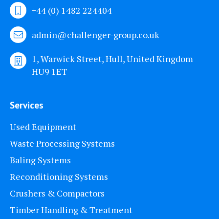
+44 (0) 1482 224404
admin@challenger-group.co.uk
1, Warwick Street, Hull, United Kingdom
HU9 1ET
Services
Used Equipment
Waste Processing Systems
Baling Systems
Reconditioning Systems
Crushers & Compactors
Timber Handling & Treatment