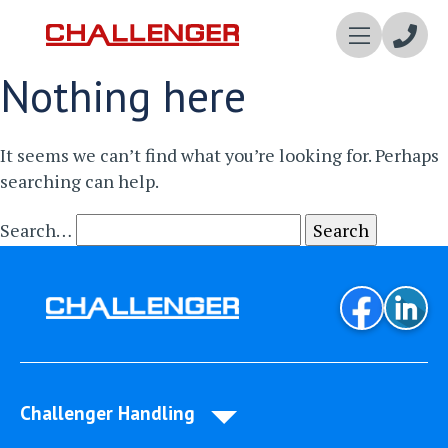
Enqui
Nothing here
Now
It seems we can’t find what you’re looking for. Perhaps
searching can help.
Search…
Challenger Handling