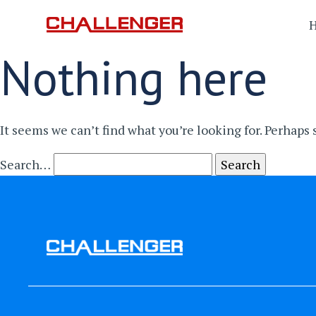
Nothing here
It seems we can’t find what you’re looking for. Perhaps
Search…