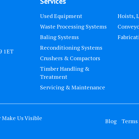
Services
Used Equipment
Hoists, 
Waste Processing Systems
Conveyo
Baling Systems
Fabricat
Reconditioning Systems
U9 1ET
Crushers & Compactors
Timber Handling &
Treatment
Servicing & Maintenance
y
Make Us Visible
Blog
Terms 