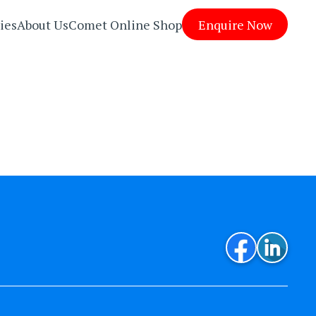
ies
About Us
Comet Online Shop
Enquire Now