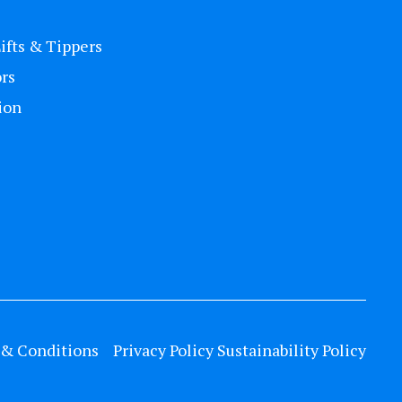
Lifts & Tippers
rs
ion
& Conditions
Privacy Policy
Sustainability Policy