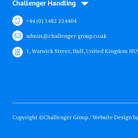
Challenger Handling
+44 (0) 1482 224404
admin@challenger-group.co.uk
1, Warwick Street, Hull, United Kingdom H
Copyright ©Challenger Group / Website Design b