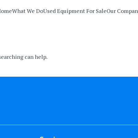
Home
What We Do
Used Equipment For Sale
Our Compan
 searching can help.