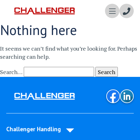
Enqui
Nothing here
Now
It seems we can’t find what you’re looking for. Perhaps
searching can help.
Search…
Challenger Handling