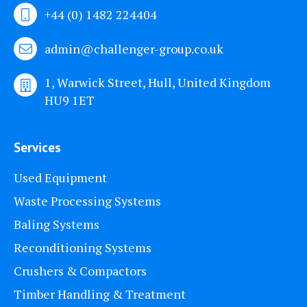
+44 (0) 1482 224404
admin@challenger-group.co.uk
1, Warwick Street, Hull, United Kingdom
HU9 1ET
Services
Used Equipment
Waste Processing Systems
Baling Systems
Reconditioning Systems
Crushers & Compactors
Timber Handling & Treatment