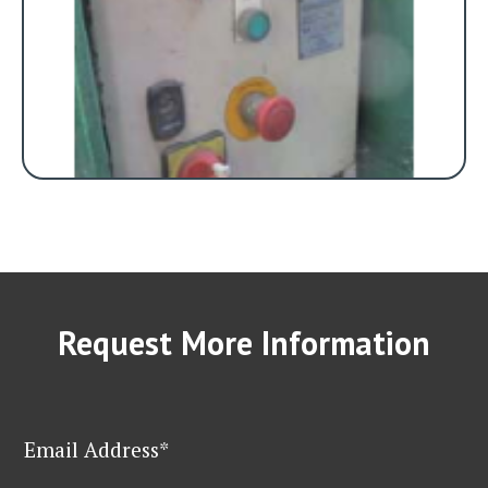
Request More Information
Email Address*