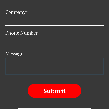
Company*
Phone Number
Message