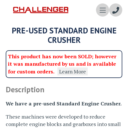
Enqui
PRE-USED STANDARD ENGINE
Now
CRUSHER
This product has now been SOLD; however
it was manufactured by us and is available
for custom orders.
Learn More
Description
We have a pre-used Standard Engine Crusher.
These machines were developed to reduce
complete engine blocks and gearboxes into small