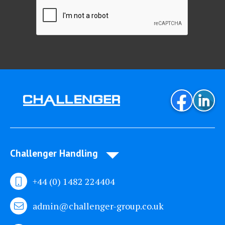
Challenger Handling
+44 (0) 1482 224404
admin@challenger-group.co.uk