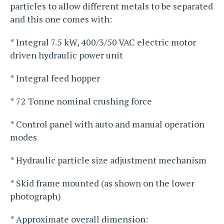
particles to allow different metals to be separated
and this one comes with:
* Integral 7.5 kW, 400/3/50 VAC electric motor
driven hydraulic power unit
* Integral feed hopper
* 72 Tonne nominal crushing force
* Control panel with auto and manual operation
modes
* Hydraulic particle size adjustment mechanism
* Skid frame mounted (as shown on the lower
photograph)
* Approximate overall dimension: