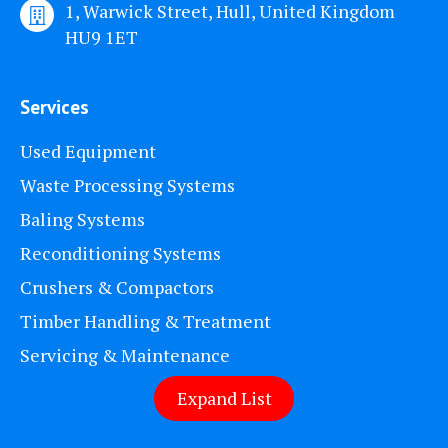
1, Warwick Street, Hull, United Kingdom
HU9 1ET
Services
Used Equipment
Waste Processing Systems
Baling Systems
Reconditioning Systems
Crushers & Compactors
Timber Handling & Treatment
Servicing & Maintenance
Expand List