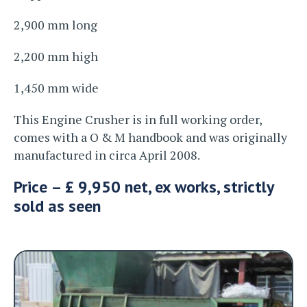
2,900 mm long
2,200 mm high
1,450 mm wide
This Engine Crusher is in full working order,
comes with a O & M handbook and was originally
manufactured in circa April 2008.
Price – £ 9,950 net, ex works, strictly
sold as seen