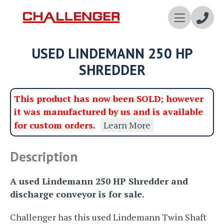
Enqui
USED LINDEMANN 250 HP
Now
SHREDDER
This product has now been SOLD; however
it was manufactured by us and is available
for custom orders.
Learn More
Description
A used Lindemann 250 HP Shredder and
discharge conveyor is for sale.
Challenger has this used Lindemann Twin Shaft