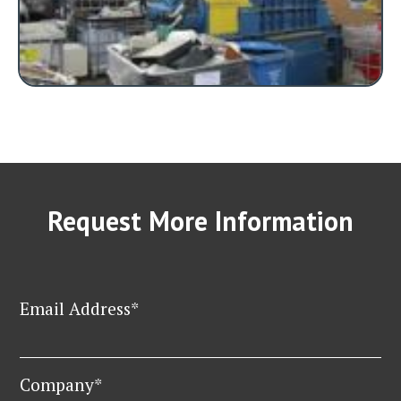
Request More Information
Email Address*
Company*