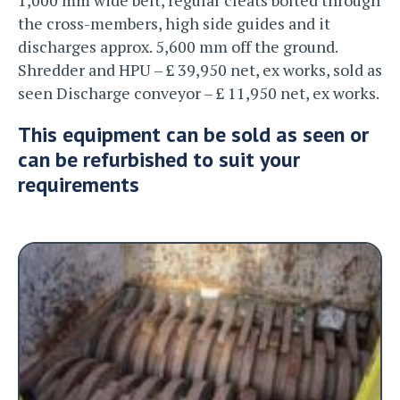
the cross-members, high side guides and it
discharges approx. 5,600 mm off the ground.
Shredder and HPU – £ 39,950 net, ex works, sold as
seen Discharge conveyor – £ 11,950 net, ex works.
This equipment can be sold as seen or
can be refurbished to suit your
requirements