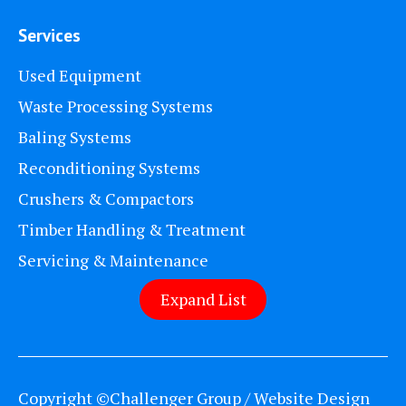
Services
Used Equipment
Waste Processing Systems
Baling Systems
Reconditioning Systems
Crushers & Compactors
Timber Handling & Treatment
Servicing & Maintenance
Expand List
Copyright ©Challenger Group / Website Design