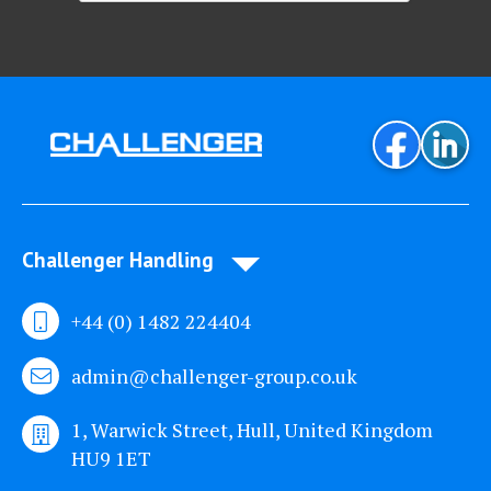
Challenger Handling
+44 (0) 1482 224404
admin@challenger-group.co.uk
1, Warwick Street, Hull, United Kingdom
HU9 1ET