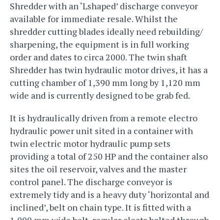
Shredder with an ‘Lshaped’ discharge conveyor
available for immediate resale. Whilst the
shredder cutting blades ideally need rebuilding/
sharpening, the equipment is in full working
order and dates to circa 2000. The twin shaft
Shredder has twin hydraulic motor drives, it has a
cutting chamber of 1,390 mm long by 1,120 mm
wide and is currently designed to be grab fed.
It is hydraulically driven from a remote electro
hydraulic power unit sited in a container with
twin electric motor hydraulic pump sets
providing a total of 250 HP and the container also
sites the oil reservoir, valves and the master
control panel. The discharge conveyor is
extremely tidy and is a heavy duty ‘horizontal and
inclined’, belt on chain type. It is fitted with a
1,000 mm wide belt, regular cleats bolted through