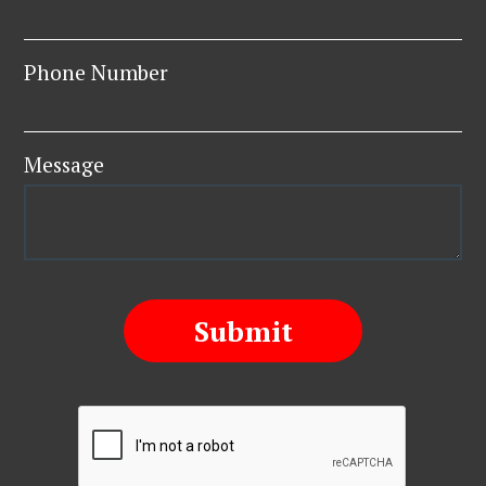
Phone Number
Message