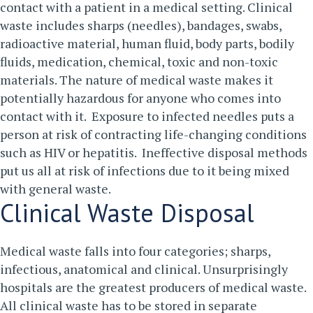
contact with a patient in a medical setting. Clinical
waste includes sharps (needles), bandages, swabs,
radioactive material, human fluid, body parts, bodily
fluids, medication, chemical, toxic and non-toxic
materials.
The nature of medical waste makes it
potentially hazardous for anyone who comes into
contact with it. Exposure to infected needles puts a
person at risk of contracting life-changing conditions
such as HIV or hepatitis. Ineffective disposal methods
put us all at risk of infections due to it being mixed
with general waste.
Clinical Waste Disposal
Medical waste falls into four categories; sharps,
infectious, anatomical and clinical. Unsurprisingly
hospitals are the greatest producers of medical waste.
All clinical waste has to be stored in separate