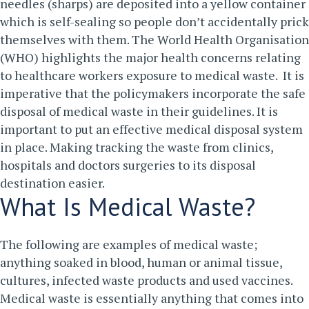
needles (sharps) are deposited into a yellow container
which is self-sealing so people don’t accidentally prick
themselves with them.
The World Health Organisation
(WHO) highlights the major health concerns relating
to healthcare workers exposure to medical waste. It is
imperative that the policymakers incorporate the safe
disposal of medical waste in their guidelines. It is
important to put an effective medical disposal system
in place. Making tracking the waste from clinics,
hospitals and doctors surgeries to its disposal
destination easier.
What Is Medical Waste?
The following are examples of medical waste;
anything soaked in blood, human or animal tissue,
cultures, infected waste products and used vaccines.
Medical waste is essentially anything that comes into