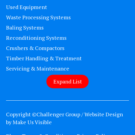
Used Equipment
Waste Processing Systems
Baling Systems
Reconditioning Systems
Crushers & Compactors
Timber Handling & Treatment
Servicing & Maintenance
Expand List
Copyright ©Challenger Group / Website Design
by
Make Us Visible