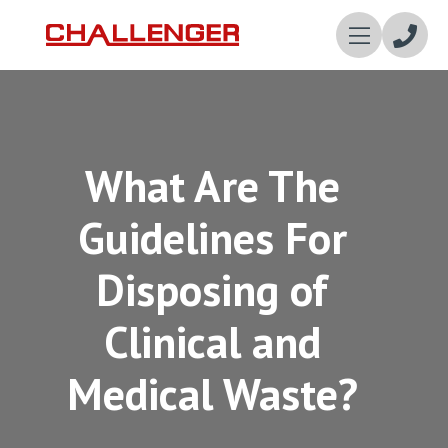
Enqui
Now
What Are The
Guidelines For
Disposing of
Clinical and
Medical Waste?