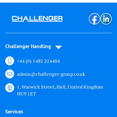
Challenger Handling
+44 (0) 1482 224404
admin@challenger-group.co.uk
1, Warwick Street, Hull, United Kingdom
HU9 1ET
Services