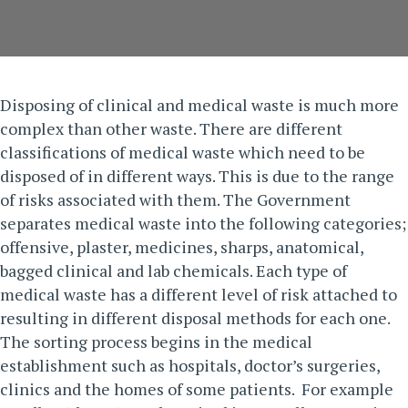
Disposing of clinical and
medical waste
is much more
complex than other waste. There are different
classifications of medical waste which need to be
disposed of in different ways. This is due to the range
of risks associated with them. The
Government
separates medical waste into the following categories;
offensive, plaster, medicines, sharps, anatomical,
bagged clinical and lab chemicals.
Each type of
medical waste has a different level of risk attached to
resulting in different disposal methods for each one.
The sorting process begins in the medical
establishment such as hospitals, doctor’s surgeries,
clinics and the homes of some patients. For example