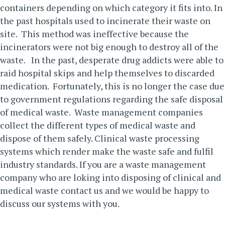
containers depending on which category it fits into. In
the past hospitals used to incinerate their waste on
site. This method was ineffective because the
incinerators were not big enough to destroy all of the
waste.
In the past, desperate drug addicts were able to
raid hospital skips and help themselves to discarded
medication. Fortunately, this is no longer the case due
to government regulations regarding the safe disposal
of medical waste. Waste management companies
collect the different types of medical waste and
dispose of them safely. Clinical waste processing
systems which render make the waste safe and fulfil
industry standards.
If you are a waste management
company who are loking into disposing of clinical and
medical waste
contact us
and we would be happy to
discuss our systems with you.