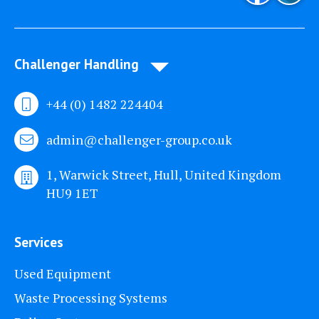
Challenger Handling
+44 (0) 1482 224404
admin@challenger-group.co.uk
1, Warwick Street, Hull, United Kingdom
HU9 1ET
Services
Used Equipment
Waste Processing Systems