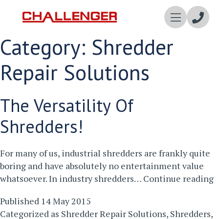
Enqui
Category:
Shredder
Now
Repair Solutions
The Versatility Of
Shredders!
For many of us, industrial shredders are frankly quite
boring and have absolutely no entertainment value
T
whatsoever. In industry shredders…
Continue reading
V
Published
14 May 2015
O
Categorized as
Shredder Repair Solutions
,
Shredders
,
S