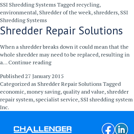
SSI Shredding Systems
Tagged
recycling
,
environmental
,
Shredder of the week
,
shredders
,
SSI
Shredding Systems
Shredder Repair Solutions
When a shredder breaks down it could mean that the
whole shredder may need to be replaced, resulting in
Shredder
a…
Continue reading
Repair
Published
27 January 2015
Solutions
Categorized as
Shredder Repair Solutions
Tagged
economic
,
money saving
,
quality and value
,
shredder
repair system
,
specialist service
,
SSI shredding system
Inc.