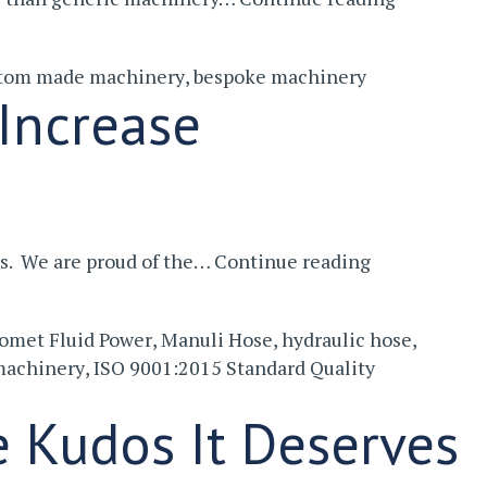
You
Should
tom made machinery
,
bespoke machinery
Consider
Increase
Bespoke
Machiner
Investment
rs. We are proud of the…
Continue reading
In
New
omet Fluid Power
,
Manuli Hose
,
hydraulic hose
,
Machinery
machinery
,
ISO 9001:2015 Standard Quality
That
Will
e Kudos It Deserves
Increase
Productivity
And