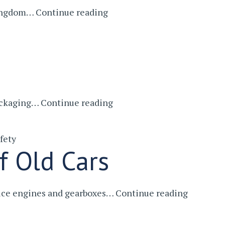
Why
 Kingdom…
Continue reading
Service
British
Engineering
Doesn’t
Get
The
Kudos
Conveyor
packaging…
Continue reading
It
Belts
Deserves
–
fety
Santa’s
f Old Cars
Faithful
Helper
Engine
duce engines and gearboxes…
Continue reading
Crushers
–