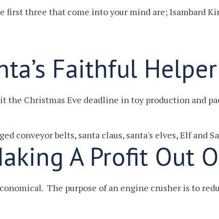
 the first three that come into your mind are; Isambard
ta’s Faithful Helper
it the Christmas Eve deadline in toy production and 
gged
conveyor belts
,
santa claus
,
santa's elves
,
Elf and Sa
aking A Profit Out O
conomical. The purpose of an engine crusher is to re