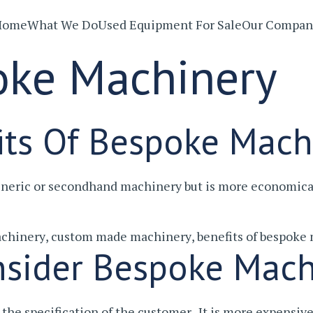
Home
What We Do
Used Equipment For Sale
Our Compan
oke Machinery
its Of Bespoke Mach
eneric or secondhand machinery but is more economica
chinery
,
custom made machinery
,
benefits of bespoke
sider Bespoke Mach
the specification of the customer. It is more expensi