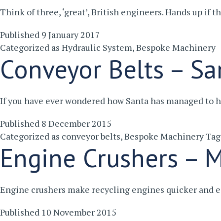
Think of three, ‘great’, British engineers. Hands up if
Published
9 January 2017
Categorized as
Hydraulic System
,
Bespoke Machinery
Conveyor Belts – San
If you have ever wondered how Santa has managed to h
Published
8 December 2015
Categorized as
conveyor belts
,
Bespoke Machinery
Ta
Engine Crushers – M
Engine crushers make recycling engines quicker and e
Published
10 November 2015