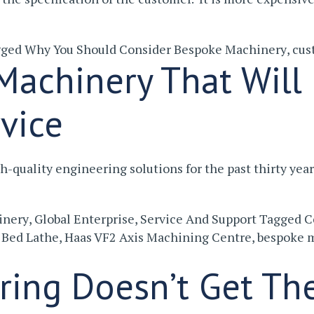
gged
Why You Should Consider Bespoke Machinery
,
cus
achinery That Will 
rvice
-quality engineering solutions for the past thirty yea
inery
,
Global Enterprise
,
Service And Support
Tagged
C
 Bed Lathe
,
Haas VF2 Axis Machining Centre
,
bespoke 
ring Doesn’t Get Th