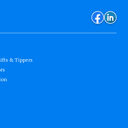
Lifts & Tippers
rs
ion