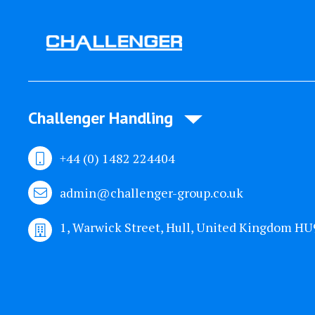
Challenger Handling
+44 (0) 1482 224404
admin@challenger-group.co.uk
1, Warwick Street, Hull, United Kingdom H