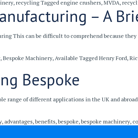
inery
,
recycling
Tagged
engine crushers
,
MVDA
,
recycl
anufacturing – A Bri
uring This can be difficult to comprehend because th
y
,
Bespoke Machinery
,
Available
Tagged
Henry Ford
,
Ric
ing Bespoke
e range of different applications in the UK and abroa
y
,
advantages
,
benefits
,
bespoke
,
bespoke machinery
,
co