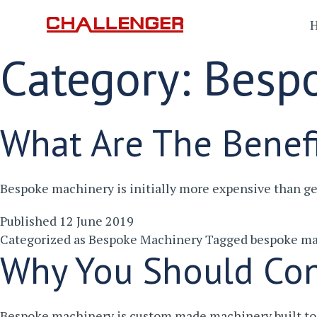
Category:
Besp
What Are The Benef
Bespoke machinery is initially more expensive than g
Published
12 June 2019
Categorized as
Bespoke Machinery
Tagged
bespoke ma
Why You Should Con
Bespoke machinery is custom made machinery built to 