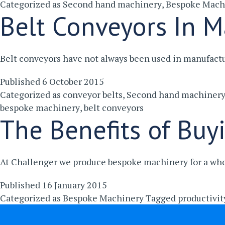
Categorized as
Second hand machinery
,
Bespoke Mach
Belt Conveyors In M
Belt conveyors have not always been used in manufact
Published
6 October 2015
Categorized as
conveyor belts
,
Second hand machiner
bespoke machinery
,
belt conveyors
The Benefits of Buy
At Challenger we produce bespoke machinery for a whol
Published
16 January 2015
Categorized as
Bespoke Machinery
Tagged
productivit