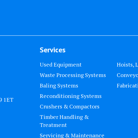
Services
Used Equipment
Hoists, 
Waste Processing Systems
Conveyo
Baling Systems
Fabricat
Reconditioning Systems
U9 1ET
Crushers & Compactors
Timber Handling &
Treatment
Servicing & Maintenance