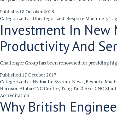
Published
8 October 2018
Categorized as
Uncategorized
,
Bespoke Machinery
Ta
Investment In New M
Productivity And Se
Challenger Group has been renowned for providing high
Published
17 October 2017
Categorized as
Hydraulic System
,
News
,
Bespoke Mach
Harrison Alpha CNC Centre
,
Tong Tai 2 Axis CNC Slant
Accreditation
Why British Enginee