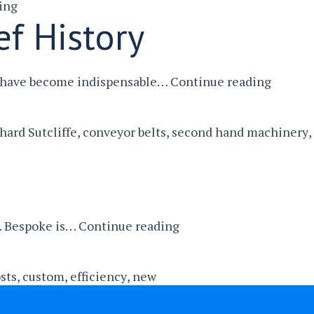
ing
Making
ef History
A
Profit
Out
Belt
ey have become indispensable…
Continue reading
Of
Convey
Old
In
Cars
hard Sutcliffe
,
conveyor belts
,
second hand machinery
,
Manufa
–
A
Brief
History
The
d. Bespoke is…
Continue reading
Benefits
of
sts
,
custom
,
efficiency
,
new
Buying
Bespoke