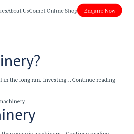
ies
About Us
Comet Online Shop
Enquire Now
inery?
What
l in the long run. Investing…
Continue reading
Are
The
 machinery
Benefit
inery
Of
Bespok
Machin
Why
ve than generic machinery…
Continue reading