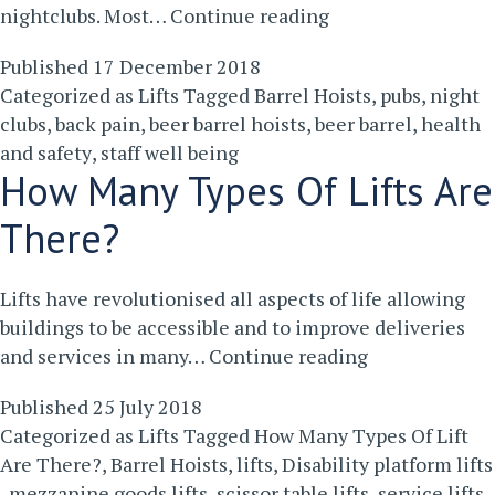
Why
nightclubs. Most…
Continue reading
Barrel
Published
17 December 2018
Hoists
Categorized as
Lifts
Tagged
Barrel Hoists
,
pubs
,
night
Are
clubs
,
back pain
,
beer barrel hoists
,
beer barrel
,
health
Good
and safety
,
staff well being
For
How Many Types Of Lifts Are
Staff
Well
There?
Being
Lifts have revolutionised all aspects of life allowing
buildings to be accessible and to improve deliveries
How
and services in many…
Continue reading
Many
Published
25 July 2018
Types
Categorized as
Lifts
Tagged
How Many Types Of Lift
Of
Are There?
,
Barrel Hoists
,
lifts
,
Disability platform lifts
Lifts
,
mezzanine goods lifts
,
scissor table lifts
,
service lifts