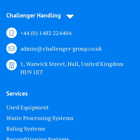
Challenger Handling
+44 (0) 1482 224404
admin@challenger-group.co.uk
1, Warwick Street, Hull, United Kingdom
HU9 1ET
Services
Used Equipment
Waste Processing Systems
Baling Systems
Reconditioning Systems