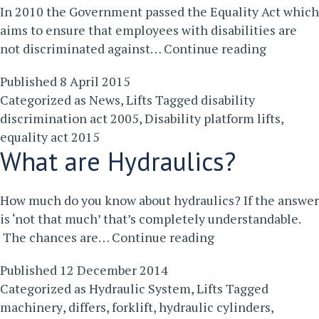
In 2010 the Government passed the Equality Act which
aims to ensure that employees with disabilities are
How
not discriminated against…
Continue reading
Installin
Published
8 April 2015
a
Categorized as
News
,
Lifts
Tagged
disability
Disabilit
discrimination act 2005
,
Disability platform lifts
,
Platform
equality act 2015
Lift
What are Hydraulics?
is
a
Bonus
How much do you know about hydraulics? If the answer
For
is ‘not that much’ that’s completely understandable.
Your
What
The chances are…
Continue reading
Business
are
Published
12 December 2014
Hydraulics?
Categorized as
Hydraulic System
,
Lifts
Tagged
machinery
,
differs
,
forklift
,
hydraulic cylinders
,