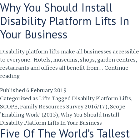
Why You Should Install
Disability Platform Lifts In
Your Business
Disability platform lifts make all businesses accessible
to everyone. Hotels, museums, shops, garden centres,
restaurants and offices all benefit from…
Continue
Why
reading
You
Published
6 February 2019
Should
Categorized as
Lifts
Tagged
Disabilty Platform Lifts
,
Install
SCOPE
,
Family Resources Survey 2016/17)
,
Scope
Disability
‘Enabling Work’ (2015)
,
Why You Should Install
Platform
Disabilty Platform Lifts In Your Business
Lifts
Five Of The World’s Tallest
In