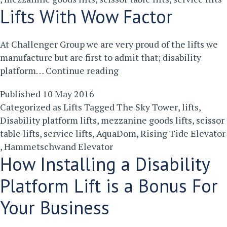
Are
Lifts With Wow Factor
There?
At Challenger Group we are very proud of the lifts we
manufacture but are first to admit that; disability
Lifts
platform…
Continue reading
With
Published
10 May 2016
Wow
Categorized as
Lifts
Tagged
The Sky Tower
,
lifts
,
Factor
Disability platform lifts
,
mezzanine goods lifts
,
scissor
table lifts
,
service lifts
,
AquaDom
,
Rising Tide Elevator
,
Hammetschwand Elevator
How Installing a Disability
Platform Lift is a Bonus For
Your Business