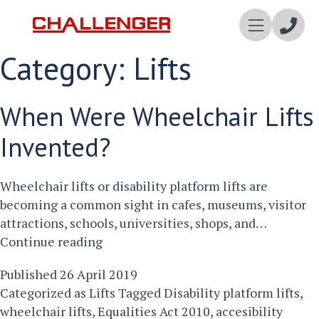
Enqui
Category:
Lifts
Now
When Were Wheelchair Lifts
Invented?
Wheelchair lifts or disability platform lifts are
becoming a common sight in cafes, museums, visitor
attractions, schools, universities, shops, and…
When
Continue reading
Were
Published
26 April 2019
Wheelchair
Categorized as
Lifts
Tagged
Disability platform lifts
,
Lifts
wheelchair lifts
,
Equalities Act 2010
,
accesibility
Invented?