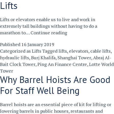
Your
Lifts
Business
Lifts or elevators enable us to live and work in
extremely tall buildings without having to do a
Five
marathon to…
Continue reading
Of
Published
16 January 2019
The
Categorized as
Lifts
Tagged
lifts
,
elevators
,
cable lifts
,
World’s
hydraulic lifts
,
Burj Khalifa
,
Shanghai Tower
,
Abraj Al-
Tallest
Bait Clock Tower
,
Ping An Finance Centre
,
Lotte World
Lifts
Tower
Why Barrel Hoists Are Good
For Staff Well Being
Barrel hoists are an essential piece of kit for lifting or
lowering barrels in public houses, restaurants and