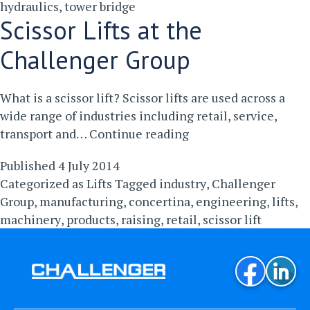
hydraulics
,
tower bridge
Scissor Lifts at the
Challenger Group
What is a scissor lift? Scissor lifts are used across a
wide range of industries including retail, service,
Scissor
transport and…
Continue reading
Lifts
Published
4 July 2014
at
Categorized as
Lifts
Tagged
industry
,
Challenger
the
Group
,
manufacturing
,
concertina
,
engineering
,
lifts
,
Challenger
machinery
,
products
,
raising
,
retail
,
scissor lift
Group